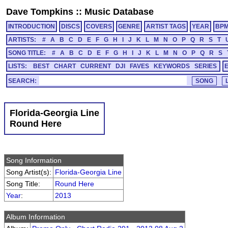
Dave Tompkins
::
Music Database
INTRODUCTION
DISCS
COVERS
GENRE
ARTIST TAGS
YEAR
BP
ARTISTS:
#
A
B
C
D
E
F
G
H
I
J
K
L
M
N
O
P
Q
R
S
T
SONG TITLE:
#
A
B
C
D
E
F
G
H
I
J
K
L
M
N
O
P
Q
R
S
LISTS:
BEST
CHART
CURRENT
DJI
FAVES
KEYWORDS
SERIES
SEARCH:
Florida-Georgia Line
Round Here
Song Information
Song Artist(s):
Florida-Georgia Line
Song Title:
Round Here
Year
:
2013
Album Information