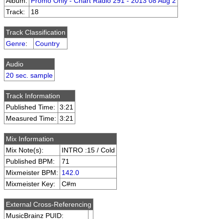
Album:
Promo Only - Chart Radio 291 - 2013 08 Aug 2
Track:
18
Track Classification
Genre
:
Country
Audio
20 sec. sample
Track Information
Published Time:
3:21
Measured Time:
3:21
Mix Information
Mix Note(s):
INTRO :15 / Cold
Published BPM:
71
Mixmeister BPM:
142.0
Mixmeister Key:
C#m
External Cross-Referencing
MusicBrainz PUID: