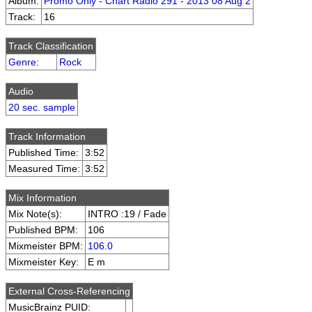
Album:
Promo Only - Chart Radio 291 - 2013 08 Aug 2
Track:
16
Track Classification
Genre
:
Rock
Audio
20 sec. sample
Track Information
Published Time:
3:52
Measured Time:
3:52
Mix Information
Mix Note(s):
INTRO :19 / Fade
Published BPM:
106
Mixmeister BPM:
106.0
Mixmeister Key:
E m
External Cross-Referencing
MusicBrainz PUID: