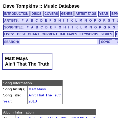
Dave Tompkins
::
Music Database
INTRODUCTION
DISCS
COVERS
GENRE
ARTIST TAGS
YEAR
BP
ARTISTS:
#
A
B
C
D
E
F
G
H
I
J
K
L
M
N
O
P
Q
R
S
T
SONG TITLE:
#
A
B
C
D
E
F
G
H
I
J
K
L
M
N
O
P
Q
R
S
LISTS:
BEST
CHART
CURRENT
DJI
FAVES
KEYWORDS
SERIES
SEARCH:
Matt Mays
Ain't That The Truth
Song Information
Song Artist(s):
Matt Mays
Song Title:
Ain't That The Truth
Year
:
2013
Album Information