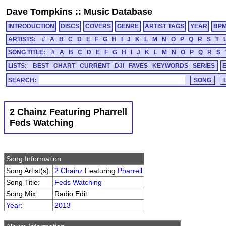
Dave Tompkins
::
Music Database
INTRODUCTION
DISCS
COVERS
GENRE
ARTIST TAGS
YEAR
BP
ARTISTS:
#
A
B
C
D
E
F
G
H
I
J
K
L
M
N
O
P
Q
R
S
T
SONG TITLE:
#
A
B
C
D
E
F
G
H
I
J
K
L
M
N
O
P
Q
R
S
LISTS:
BEST
CHART
CURRENT
DJI
FAVES
KEYWORDS
SERIES
SEARCH:
2 Chainz Featuring Pharrell
Feds Watching
Song Information
Song Artist(s):
2 Chainz
Featuring
Pharrell
Song Title:
Feds Watching
Song Mix:
Radio Edit
Year
:
2013