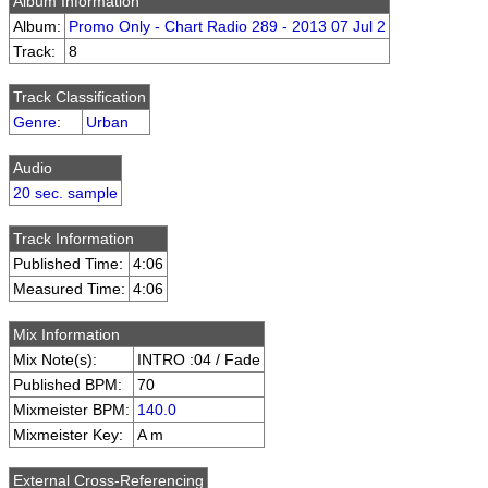
Album Information
Album:
Promo Only - Chart Radio 289 - 2013 07 Jul 2
Track:
8
Track Classification
Genre
:
Urban
Audio
20 sec. sample
Track Information
Published Time:
4:06
Measured Time:
4:06
Mix Information
Mix Note(s):
INTRO :04 / Fade
Published BPM:
70
Mixmeister BPM:
140.0
Mixmeister Key:
A m
External Cross-Referencing