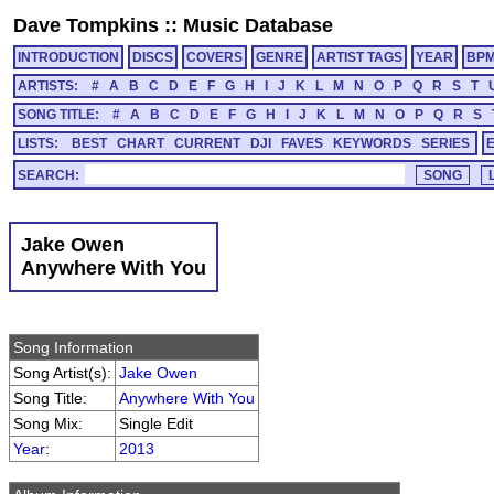
Dave Tompkins
::
Music Database
INTRODUCTION
DISCS
COVERS
GENRE
ARTIST TAGS
YEAR
BP
ARTISTS:
#
A
B
C
D
E
F
G
H
I
J
K
L
M
N
O
P
Q
R
S
T
SONG TITLE:
#
A
B
C
D
E
F
G
H
I
J
K
L
M
N
O
P
Q
R
S
LISTS:
BEST
CHART
CURRENT
DJI
FAVES
KEYWORDS
SERIES
SEARCH:
Jake Owen
Anywhere With You
Song Information
Song Artist(s):
Jake Owen
Song Title:
Anywhere With You
Song Mix:
Single Edit
Year
:
2013