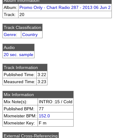
Album Information
Album:
Promo Only - Chart Radio 287 - 2013 06 Jun 2
Track:
20
Track Classification
Genre
:
Country
Audio
20 sec. sample
Track Information
Published Time:
3:22
Measured Time:
3:23
Mix Information
Mix Note(s):
INTRO :15 / Cold
Published BPM:
77
Mixmeister BPM:
152.0
Mixmeister Key:
F m
External Cross-Referencing