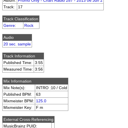
Album:
Promo Only - Chart Radio 287 - 2013 06 Jun 2
Track:
17
Track Classification
Genre
:
Rock
Audio
20 sec. sample
Track Information
Published Time:
3:55
Measured Time:
3:56
Mix Information
Mix Note(s):
INTRO :10 / Cold
Published BPM:
63
Mixmeister BPM:
125.0
Mixmeister Key:
F m
External Cross-Referencing
MusicBrainz PUID: