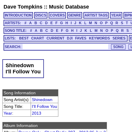
Dave Tompkins
::
Music Database
INTRODUCTION
DISCS
COVERS
GENRE
ARTIST TAGS
YEAR
BP
ARTISTS:
#
A
B
C
D
E
F
G
H
I
J
K
L
M
N
O
P
Q
R
S
T
SONG TITLE:
#
A
B
C
D
E
F
G
H
I
J
K
L
M
N
O
P
Q
R
S
LISTS:
BEST
CHART
CURRENT
DJI
FAVES
KEYWORDS
SERIES
SEARCH:
Shinedown
I'll Follow You
Song Information
Song Artist(s):
Shinedown
Song Title:
I'll Follow You
Year
:
2013
Album Information