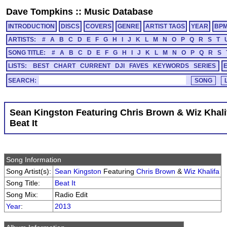
Dave Tompkins
::
Music Database
INTRODUCTION
DISCS
COVERS
GENRE
ARTIST TAGS
YEAR
BP
ARTISTS:
#
A
B
C
D
E
F
G
H
I
J
K
L
M
N
O
P
Q
R
S
T
SONG TITLE:
#
A
B
C
D
E
F
G
H
I
J
K
L
M
N
O
P
Q
R
S
LISTS:
BEST
CHART
CURRENT
DJI
FAVES
KEYWORDS
SERIES
SEARCH:
Sean Kingston Featuring Chris Brown & Wiz Khali
Beat It
Song Information
Song Artist(s):
Sean Kingston
Featuring
Chris Brown
&
Wiz Khalifa
Song Title:
Beat It
Song Mix:
Radio Edit
Year
:
2013