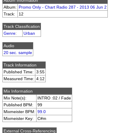
Album Information
Album:
Promo Only - Chart Radio 287 - 2013 06 Jun 2
Track:
12
Track Classification
Genre
:
Urban
Audio
20 sec. sample
Track Information
Published Time:
3:55
Measured Time:
4:12
Mix Information
Mix Note(s):
INTRO :02 / Fade
Published BPM:
99
Mixmeister BPM:
99.0
Mixmeister Key:
C#m
External Cross-Referencing