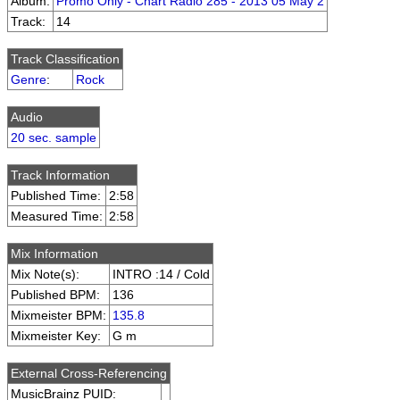
Album:
Promo Only - Chart Radio 285 - 2013 05 May 2
Track:
14
Track Classification
Genre
:
Rock
Audio
20 sec. sample
Track Information
Published Time:
2:58
Measured Time:
2:58
Mix Information
Mix Note(s):
INTRO :14 / Cold
Published BPM:
136
Mixmeister BPM:
135.8
Mixmeister Key:
G m
External Cross-Referencing
MusicBrainz PUID: