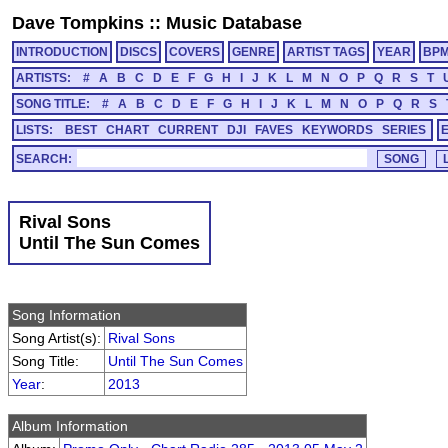
Dave Tompkins
::
Music Database
INTRODUCTION
DISCS
COVERS
GENRE
ARTIST TAGS
YEAR
BP
ARTISTS:
#
A
B
C
D
E
F
G
H
I
J
K
L
M
N
O
P
Q
R
S
T
SONG TITLE:
#
A
B
C
D
E
F
G
H
I
J
K
L
M
N
O
P
Q
R
S
LISTS:
BEST
CHART
CURRENT
DJI
FAVES
KEYWORDS
SERIES
SEARCH:
Rival Sons
Until The Sun Comes
Song Information
Song Artist(s):
Rival Sons
Song Title:
Until The Sun Comes
Year
:
2013
Album Information