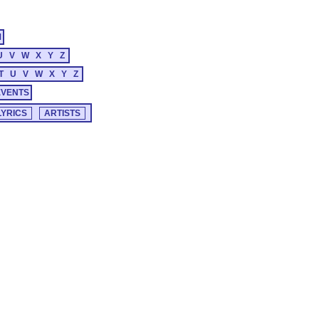
M
U
V
W
X
Y
Z
T
U
V
W
X
Y
Z
EVENTS