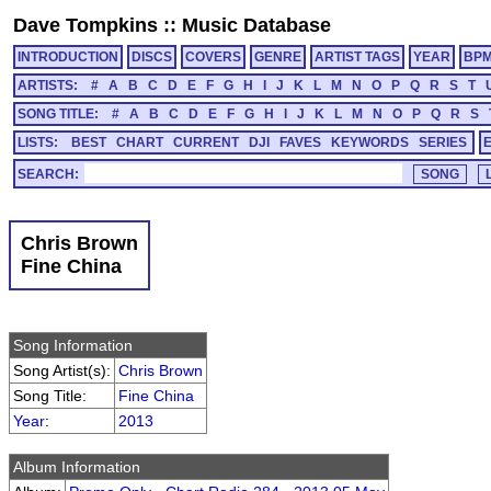
Dave Tompkins
::
Music Database
INTRODUCTION
DISCS
COVERS
GENRE
ARTIST TAGS
YEAR
BP
ARTISTS:
#
A
B
C
D
E
F
G
H
I
J
K
L
M
N
O
P
Q
R
S
T
SONG TITLE:
#
A
B
C
D
E
F
G
H
I
J
K
L
M
N
O
P
Q
R
S
LISTS:
BEST
CHART
CURRENT
DJI
FAVES
KEYWORDS
SERIES
SEARCH:
Chris Brown
Fine China
Song Information
Song Artist(s):
Chris Brown
Song Title:
Fine China
Year
:
2013
Album Information