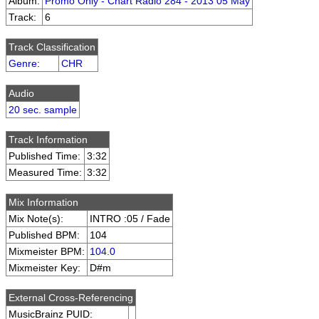
Album:
Promo Only - Chart Radio 284 - 2013 05 May
Track:
6
Track Classification
Genre
:
CHR
Audio
20 sec. sample
Track Information
Published Time:
3:32
Measured Time:
3:32
Mix Information
Mix Note(s):
INTRO :05 / Fade
Published BPM:
104
Mixmeister BPM:
104.0
Mixmeister Key:
D#m
External Cross-Referencing
MusicBrainz PUID: