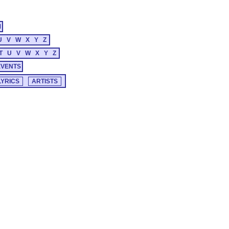
M
U
V
W
X
Y
Z
T
U
V
W
X
Y
Z
EVENTS