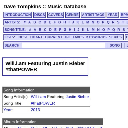
Dave Tompkins
::
Music Database
INTRODUCTION
DISCS
COVERS
GENRE
ARTIST TAGS
YEAR
BP
ARTISTS:
#
A
B
C
D
E
F
G
H
I
J
K
L
M
N
O
P
Q
R
S
T
SONG TITLE:
#
A
B
C
D
E
F
G
H
I
J
K
L
M
N
O
P
Q
R
S
LISTS:
BEST
CHART
CURRENT
DJI
FAVES
KEYWORDS
SERIES
SEARCH:
Will.i.am Featuring Justin Bieber
#thatPOWER
Song Information
Song Artist(s):
Will.i.am
Featuring
Justin Bieber
Song Title:
#thatPOWER
Year
:
2013
Album Information