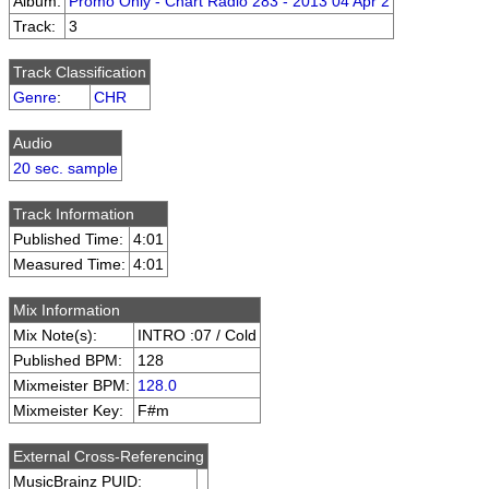
Album:
Promo Only - Chart Radio 283 - 2013 04 Apr 2
Track:
3
Track Classification
Genre
:
CHR
Audio
20 sec. sample
Track Information
Published Time:
4:01
Measured Time:
4:01
Mix Information
Mix Note(s):
INTRO :07 / Cold
Published BPM:
128
Mixmeister BPM:
128.0
Mixmeister Key:
F#m
External Cross-Referencing
MusicBrainz PUID: