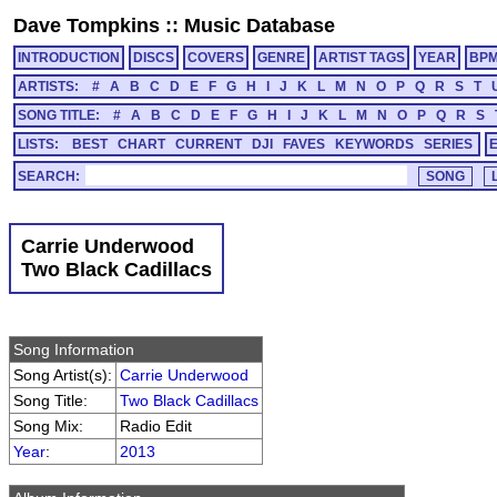
Dave Tompkins
::
Music Database
INTRODUCTION
DISCS
COVERS
GENRE
ARTIST TAGS
YEAR
BP
ARTISTS:
#
A
B
C
D
E
F
G
H
I
J
K
L
M
N
O
P
Q
R
S
T
SONG TITLE:
#
A
B
C
D
E
F
G
H
I
J
K
L
M
N
O
P
Q
R
S
LISTS:
BEST
CHART
CURRENT
DJI
FAVES
KEYWORDS
SERIES
SEARCH:
Carrie Underwood
Two Black Cadillacs
Song Information
Song Artist(s):
Carrie Underwood
Song Title:
Two Black Cadillacs
Song Mix:
Radio Edit
Year
:
2013