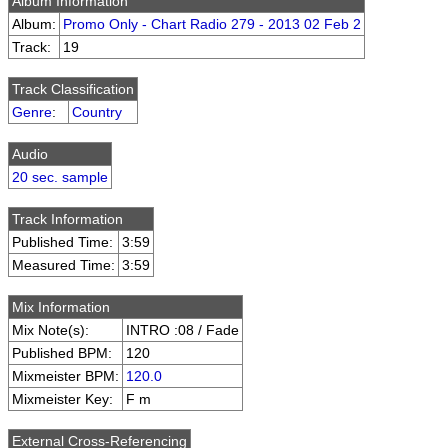
Album Information
Album:
Promo Only - Chart Radio 279 - 2013 02 Feb 2
Track:
19
Track Classification
Genre
:
Country
Audio
20 sec. sample
Track Information
Published Time:
3:59
Measured Time:
3:59
Mix Information
Mix Note(s):
INTRO :08 / Fade
Published BPM:
120
Mixmeister BPM:
120.0
Mixmeister Key:
F m
External Cross-Referencing