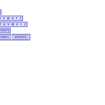
M
U
V
W
X
Y
Z
T
U
V
W
X
Y
Z
EVENTS