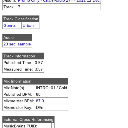
Album:
Promo Only - Chart Radio 274 - 2012 12 Dec
Track:
7
Track Classification
Genre
:
Urban
Audio
20 sec. sample
Track Information
Published Time:
3:57
Measured Time:
3:57
Mix Information
Mix Note(s):
INTRO :01 / Cold
Published BPM:
88
Mixmeister BPM:
87.0
Mixmeister Key:
D#m
External Cross-Referencing
MusicBrainz PUID: