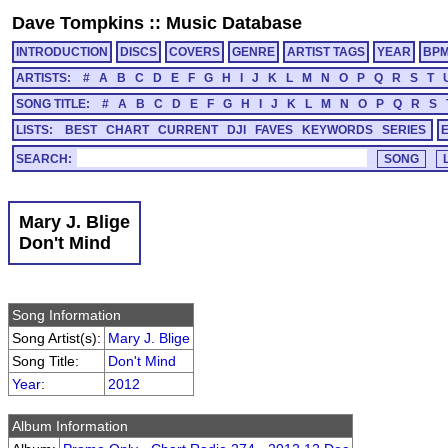
Dave Tompkins
::
Music Database
INTRODUCTION
DISCS
COVERS
GENRE
ARTIST TAGS
YEAR
BP
ARTISTS:
#
A
B
C
D
E
F
G
H
I
J
K
L
M
N
O
P
Q
R
S
T
SONG TITLE:
#
A
B
C
D
E
F
G
H
I
J
K
L
M
N
O
P
Q
R
S
LISTS:
BEST
CHART
CURRENT
DJI
FAVES
KEYWORDS
SERIES
SEARCH:
Mary J. Blige
Don't Mind
Song Information
Song Artist(s):
Mary J. Blige
Song Title:
Don't Mind
Year
:
2012
Album Information