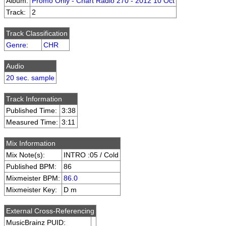
Album:
Promo Only - Chart Radio 270 - 2012 10 Oct
Track:
2
Track Classification
Genre
:
CHR
Audio
20 sec. sample
Track Information
Published Time:
3:38
Measured Time:
3:11
Mix Information
Mix Note(s):
INTRO :05 / Cold
Published BPM:
86
Mixmeister BPM:
86.0
Mixmeister Key:
D m
External Cross-Referencing
MusicBrainz PUID: