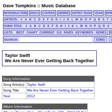
Dave Tompkins
::
Music Database
INTRODUCTION
DISCS
COVERS
GENRE
ARTIST TAGS
YEAR
BP
ARTISTS:
#
A
B
C
D
E
F
G
H
I
J
K
L
M
N
O
P
Q
R
S
T
SONG TITLE:
#
A
B
C
D
E
F
G
H
I
J
K
L
M
N
O
P
Q
R
S
LISTS:
BEST
CHART
CURRENT
DJI
FAVES
KEYWORDS
SERIES
SEARCH:
Taylor Swift
We Are Never Ever Getting Back Together
Song Information
Song Artist(s):
Taylor Swift
Song Title:
We Are Never Ever Getting Back Together
Year
:
2012
Album Information