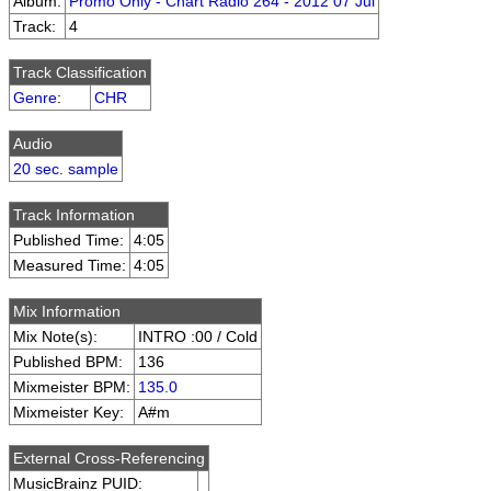
Album:
Promo Only - Chart Radio 264 - 2012 07 Jul
Track:
4
Track Classification
Genre
:
CHR
Audio
20 sec. sample
Track Information
Published Time:
4:05
Measured Time:
4:05
Mix Information
Mix Note(s):
INTRO :00 / Cold
Published BPM:
136
Mixmeister BPM:
135.0
Mixmeister Key:
A#m
External Cross-Referencing
MusicBrainz PUID: