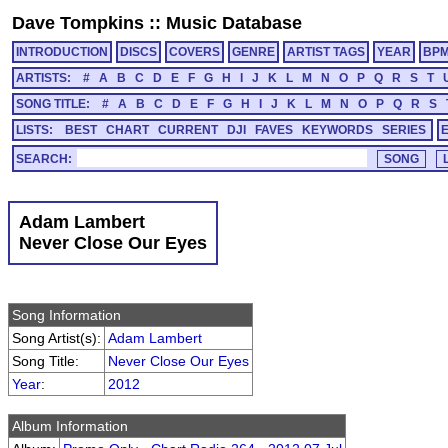
Dave Tompkins
::
Music Database
INTRODUCTION
DISCS
COVERS
GENRE
ARTIST TAGS
YEAR
BP
ARTISTS:
#
A
B
C
D
E
F
G
H
I
J
K
L
M
N
O
P
Q
R
S
T
SONG TITLE:
#
A
B
C
D
E
F
G
H
I
J
K
L
M
N
O
P
Q
R
S
LISTS:
BEST
CHART
CURRENT
DJI
FAVES
KEYWORDS
SERIES
SEARCH:
Adam Lambert
Never Close Our Eyes
Song Information
Song Artist(s):
Adam Lambert
Song Title:
Never Close Our Eyes
Year
:
2012
Album Information