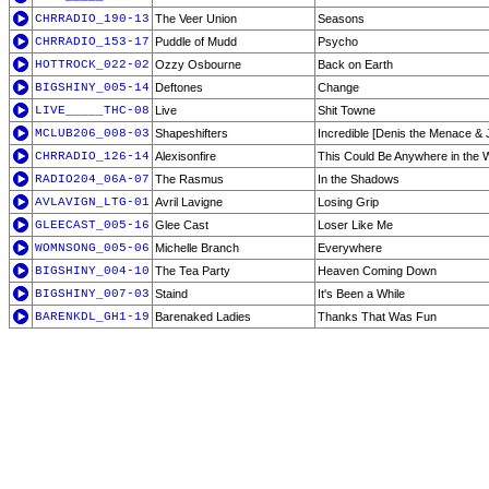
CHRRADIO_190-13
The Veer Union
Seasons
CHRRADIO_153-17
Puddle of Mudd
Psycho
HOTTROCK_022-02
Ozzy Osbourne
Back on Earth
BIGSHINY_005-14
Deftones
Change
LIVE_____THC-08
Live
Shit Towne
MCLUB206_008-03
Shapeshifters
Incredible [Denis the Menace & J
CHRRADIO_126-14
Alexisonfire
This Could Be Anywhere in the 
RADIO204_06A-07
The Rasmus
In the Shadows
AVLAVIGN_LTG-01
Avril Lavigne
Losing Grip
GLEECAST_005-16
Glee Cast
Loser Like Me
WOMNSONG_005-06
Michelle Branch
Everywhere
BIGSHINY_004-10
The Tea Party
Heaven Coming Down
BIGSHINY_007-03
Staind
It's Been a While
BARENKDL_GH1-19
Barenaked Ladies
Thanks That Was Fun