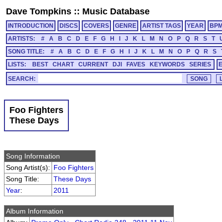
Dave Tompkins
::
Music Database
INTRODUCTION
DISCS
COVERS
GENRE
ARTIST TAGS
YEAR
BP
ARTISTS:
#
A
B
C
D
E
F
G
H
I
J
K
L
M
N
O
P
Q
R
S
T
SONG TITLE:
#
A
B
C
D
E
F
G
H
I
J
K
L
M
N
O
P
Q
R
S
LISTS:
BEST
CHART
CURRENT
DJI
FAVES
KEYWORDS
SERIES
SEARCH:
Foo Fighters
These Days
Song Information
Song Artist(s):
Foo Fighters
Song Title:
These Days
Year
:
2011
Album Information