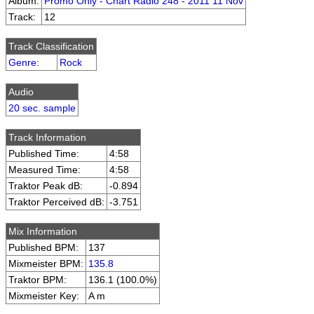
Album:
Promo Only - Chart Radio 248 - 2011 11 Nov
Track:
12
Track Classification
Genre
:
Rock
Audio
20 sec. sample
Track Information
Published Time:
4:58
Measured Time:
4:58
Traktor Peak dB:
-0.894
Traktor Perceived dB:
-3.751
Mix Information
Published BPM:
137
Mixmeister BPM:
135.8
Traktor BPM:
136.1 (100.0%)
Mixmeister Key:
A m