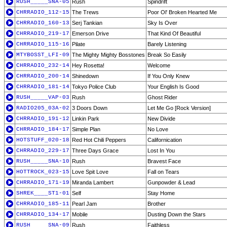
RUSH_____SNA-05
Rush
Spindrift
CHRRADIO_112-15
The Trews
Poor Ol' Broken Hearted Me
CHRRADIO_160-13
Serj Tankian
Sky Is Over
CHRRADIO_219-17
Emerson Drive
That Kind Of Beautiful
CHRRADIO_115-16
Pilate
Barely Listening
MTYBOSST_LFI-09
The Mighty Mighty Bosstones
Break So Easily
CHRRADIO_232-14
Hey Rosetta!
Welcome
CHRRADIO_200-14
Shinedown
If You Only Knew
CHRRADIO_181-14
Tokyo Police Club
Your English Is Good
RUSH_____VAP-03
Rush
Ghost Rider
RADIO205_03A-02
3 Doors Down
Let Me Go [Rock Version]
CHRRADIO_191-12
Linkin Park
New Divide
CHRRADIO_184-17
Simple Plan
No Love
HOTSTUFF_020-18
Red Hot Chili Peppers
Californication
CHRRADIO_229-17
Three Days Grace
Lost In You
RUSH_____SNA-10
Rush
Bravest Face
HOTTROCK_023-15
Love Spit Love
Fall on Tears
CHRRADIO_171-19
Miranda Lambert
Gunpowder & Lead
SHREK____ST1-01
Self
Stay Home
CHRRADIO_185-11
Pearl Jam
Brother
CHRRADIO_134-17
Mobile
Dusting Down the Stars
RUSH_____SNA-09
Rush
Faithless