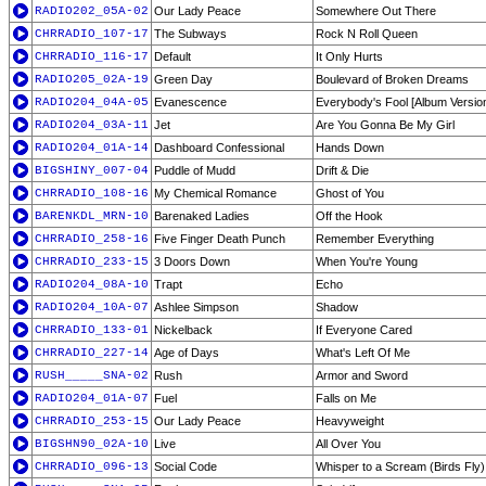
RADIO202_05A-02
Our Lady Peace
Somewhere Out There
CHRRADIO_107-17
The Subways
Rock N Roll Queen
CHRRADIO_116-17
Default
It Only Hurts
RADIO205_02A-19
Green Day
Boulevard of Broken Dreams
RADIO204_04A-05
Evanescence
Everybody's Fool [Album Versio
RADIO204_03A-11
Jet
Are You Gonna Be My Girl
RADIO204_01A-14
Dashboard Confessional
Hands Down
BIGSHINY_007-04
Puddle of Mudd
Drift & Die
CHRRADIO_108-16
My Chemical Romance
Ghost of You
BARENKDL_MRN-10
Barenaked Ladies
Off the Hook
CHRRADIO_258-16
Five Finger Death Punch
Remember Everything
CHRRADIO_233-15
3 Doors Down
When You're Young
RADIO204_08A-10
Trapt
Echo
RADIO204_10A-07
Ashlee Simpson
Shadow
CHRRADIO_133-01
Nickelback
If Everyone Cared
CHRRADIO_227-14
Age of Days
What's Left Of Me
RUSH_____SNA-02
Rush
Armor and Sword
RADIO204_01A-07
Fuel
Falls on Me
CHRRADIO_253-15
Our Lady Peace
Heavyweight
BIGSHN90_02A-10
Live
All Over You
CHRRADIO_096-13
Social Code
Whisper to a Scream (Birds Fly)