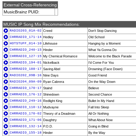
External Cross-Referencing
MusicBrainz PUID:
MUSIC IP Song Mix Recommendations:
RADIO203_01A-02
Creed
Don't Stop Dancing
CHRRADIO_171-14
Hedley
Old School
HOTSTUFF_014-10
Lifehouse
Hanging by a Moment
CHRRADIO_240-15
Hinder
What Ya Gonna Do
CHRRADIO_127-15
My Chemical Romance
Welcome to the Black Parade
CHRRADIO_194-01
Nickelback
I'd Come For You
CHRRADIO_188-17
Saving Abel
Drowning (Face Down)
RADIO202_09B-16
Nine Days
Good Friend
RADIO204_09A-09
Ryan Cabrera
On the Way Down
CHRRADIO_170-17
Staind
Believe
CHRRADIO_176-12
Shinedown
Second Chance
CHRRADIO_249-16
Redlight King
Bullet In My Hand
CHRRADIO_110-12
Mudvayne
Fall Into Sleep
CHRRADIO_170-02
Theory of a Deadman
All Or Nothing
CHRRADIO_171-06
Daughtry
What About Now
CHRRADIO_132-14
P.O.D.
Going in Blind
CHRRADIO_155-18
Hinder
By the Way