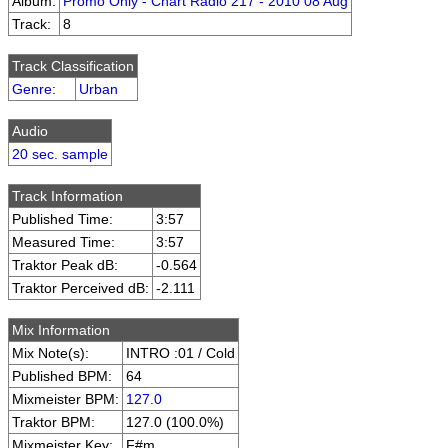
Album:
Promo Only - Chart Radio 217 - 2010 08 Aug
Track:
8
Track Classification
Genre
:
Urban
Audio
20 sec. sample
Track Information
Published Time:
3:57
Measured Time:
3:57
Traktor Peak dB:
-0.564
Traktor Perceived dB:
-2.111
Mix Information
Mix Note(s):
INTRO :01 / Cold
Published BPM:
64
Mixmeister BPM:
127.0
Traktor BPM:
127.0 (100.0%)
Mixmeister Key:
F#m