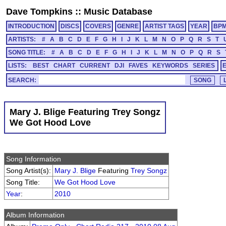
Dave Tompkins
::
Music Database
INTRODUCTION
DISCS
COVERS
GENRE
ARTIST TAGS
YEAR
BP
ARTISTS:
#
A
B
C
D
E
F
G
H
I
J
K
L
M
N
O
P
Q
R
S
T
SONG TITLE:
#
A
B
C
D
E
F
G
H
I
J
K
L
M
N
O
P
Q
R
S
LISTS:
BEST
CHART
CURRENT
DJI
FAVES
KEYWORDS
SERIES
SEARCH:
Mary J. Blige Featuring Trey Songz
We Got Hood Love
Song Information
Song Artist(s):
Mary J. Blige
Featuring
Trey Songz
Song Title:
We Got Hood Love
Year
:
2010
Album Information