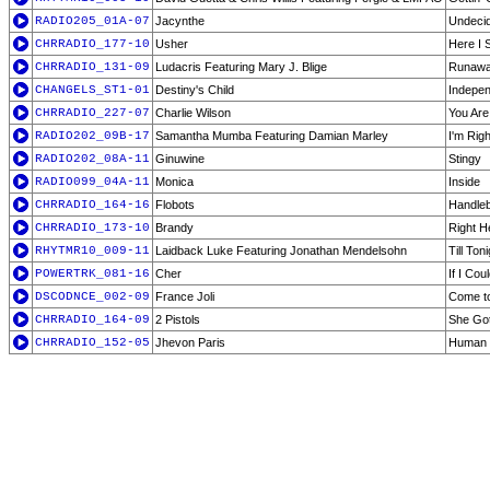
RADIO205_01A-07
Jacynthe
Undeci
CHRRADIO_177-10
Usher
Here I 
CHRRADIO_131-09
Ludacris Featuring Mary J. Blige
Runawa
CHANGELS_ST1-01
Destiny's Child
Indepen
CHRRADIO_227-07
Charlie Wilson
You Are
RADIO202_09B-17
Samantha Mumba Featuring Damian Marley
I'm Rig
RADIO202_08A-11
Ginuwine
Stingy
RADIO099_04A-11
Monica
Inside
CHRRADIO_164-16
Flobots
Handle
CHRRADIO_173-10
Brandy
Right H
RHYTMR10_009-11
Laidback Luke Featuring Jonathan Mendelsohn
Till Ton
POWERTRK_081-16
Cher
If I Co
DSCODNCE_002-09
France Joli
Come t
CHRRADIO_164-09
2 Pistols
She Got
CHRRADIO_152-05
Jhevon Paris
Human