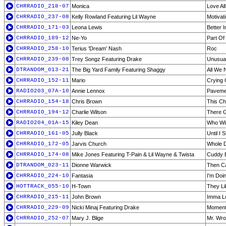
CHRRADIO_218-07
Monica
Love Al
CHRRADIO_237-08
Kelly Rowland Featuring Lil Wayne
Motivat
CHRRADIO_171-03
Leona Lewis
Better 
CHRRADIO_189-12
Ne-Yo
Part Of
CHRRADIO_258-10
Terius 'Dream' Nash
Roc
CHRRADIO_239-08
Trey Songz Featuring Drake
Unusua
DTRANDOM_013-21
The Big Yard Family Featuring Shaggy
All We 
CHRRADIO_152-11
Mario
Crying 
RADIO203_07A-10
Annie Lennox
Pavemen
CHRRADIO_154-18
Chris Brown
This Ch
CHRRADIO_194-12
Charlie Wilson
There 
RADIO204_01A-15
Kiley Dean
Who Wil
CHRRADIO_161-05
Jully Black
Until I 
CHRRADIO_172-05
Jarvis Church
Whole 
CHRRADIO_174-08
Mike Jones Featuring T-Pain & Lil Wayne & Twista
Cuddy 
DTRANDOM_023-11
Dionne Warwick
Then C
CHRRADIO_224-10
Fantasia
I'm Doi
HOTTRACK_055-10
H-Town
They Li
CHRRADIO_215-11
John Brown
Imma Lo
CHRRADIO_229-09
Nicki Minaj Featuring Drake
Moment 
CHRRADIO_252-07
Mary J. Blige
Mr. Wr