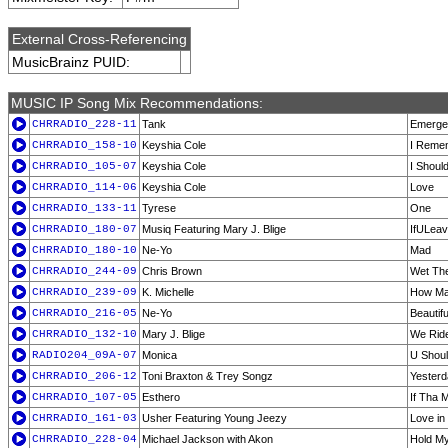
External Cross-Referencing
MusicBrainz PUID:
MUSIC IP Song Mix Recommendations:
CHRRADIO_228-11
Tank
Emerge
CHRRADIO_158-10
Keyshia Cole
I Reme
CHRRADIO_105-07
Keyshia Cole
I Shoul
CHRRADIO_114-06
Keyshia Cole
Love
CHRRADIO_133-11
Tyrese
One
CHRRADIO_180-07
Musiq Featuring Mary J. Blige
IfULea
CHRRADIO_180-10
Ne-Yo
Mad
CHRRADIO_244-09
Chris Brown
Wet Th
CHRRADIO_239-09
K. Michelle
How Ma
CHRRADIO_216-05
Ne-Yo
Beautif
CHRRADIO_132-10
Mary J. Blige
We Ride
RADIO204_09A-07
Monica
U Shoul
CHRRADIO_206-12
Toni Braxton & Trey Songz
Yester
CHRRADIO_107-05
Esthero
If Tha 
CHRRADIO_161-03
Usher Featuring Young Jeezy
Love in
CHRRADIO_228-04
Michael Jackson with Akon
Hold M