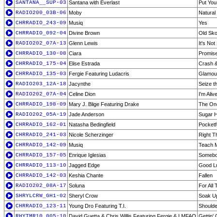
SANTANA__SUP-03
Santana with Everlast
Put You
RADIO200_03B-06
Moby
Natural
CHRRADIO_243-09
Musiq
Yes
CHRRADIO_092-04
Divine Brown
Old Sko
RADIO202_07A-13
Glenn Lewis
It's Not
CHRRADIO_130-08
Ciara
Promis
CHRRADIO_175-04
Elise Estrada
Crash 
CHRRADIO_135-03
Fergie Featuring Ludacris
Glamou
RADIO203_12A-18
Jacynthe
Seize t
RADIO202_07A-04
Celine Dion
I'm Aliv
CHRRADIO_198-09
Mary J. Blige Featuring Drake
The On
RADIO202_05A-19
Jade Anderson
Sugar H
CHRRADIO_162-01
Natasha Bedingfield
Pocketf
CHRRADIO_241-03
Nicole Scherzinger
Right T
CHRRADIO_142-09
Musiq
Teach 
CHRRADIO_157-05
Enrique Iglesias
Somebo
CHRRADIO_113-10
Jagged Edge
Good L
CHRRADIO_142-03
Keshia Chante
Fallen
RADIO202_08A-17
Soluna
For All 
SHRYLCRW_GH1-02
Sheryl Crow
Soak U
CHRRADIO_123-11
Young Dro Featuring T.I.
Shoulde
RHYTMR10_005-10
David Guetta & Chris Willis Featuring Fergie & LMFAO
Gettin'