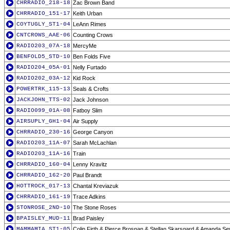
CHRRADIO_218-18
Zac Brown Band
CHRRADIO_151-17
Keith Urban
COYTUGLY_ST1-04
LeAnn Rimes
CNTCROWS_AAE-06
Counting Crows
RADIO203_07A-18
MercyMe
BENFOLD5_STD-10
Ben Folds Five
RADIO204_05A-01
Nelly Furtado
RADIO202_03A-12
Kid Rock
POWERTRK_115-13
Seals & Crofts
JACKJOHN_TTS-02
Jack Johnson
RADIO099_01A-08
Fatboy Slim
AIRSUPLY_GH1-04
Air Supply
CHRRADIO_230-16
George Canyon
RADIO203_11A-07
Sarah McLachlan
RADIO203_11A-16
Train
CHRRADIO_160-04
Lenny Kravitz
CHRRADIO_162-20
Paul Brandt
HOTTROCK_017-13
Chantal Kreviazuk
CHRRADIO_161-19
Trace Adkins
STONROSE_2ND-10
The Stone Roses
BPAISLEY_MUD-11
Brad Paisley
MAMMAMIA_ST1-05
Colin Firth & Pierce Brosnan & Stellan Skarsgard & Amanda Sey