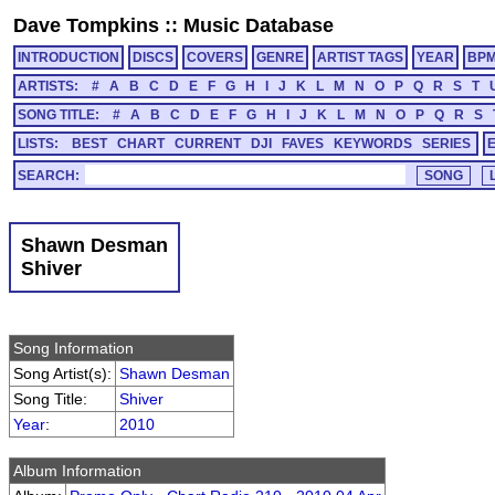
Dave Tompkins
::
Music Database
INTRODUCTION
DISCS
COVERS
GENRE
ARTIST TAGS
YEAR
BP
ARTISTS:
#
A
B
C
D
E
F
G
H
I
J
K
L
M
N
O
P
Q
R
S
T
SONG TITLE:
#
A
B
C
D
E
F
G
H
I
J
K
L
M
N
O
P
Q
R
S
LISTS:
BEST
CHART
CURRENT
DJI
FAVES
KEYWORDS
SERIES
SEARCH:
Shawn Desman
Shiver
Song Information
Song Artist(s):
Shawn Desman
Song Title:
Shiver
Year
:
2010
Album Information