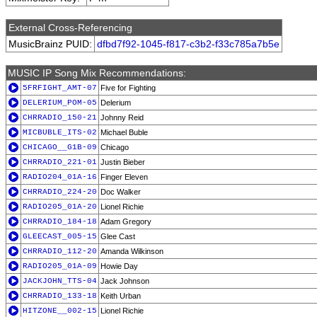
External Cross-Referencing
MusicBrainz PUID:
dfbd7f92-1045-f817-c3b2-f33c785a7b5e
MUSIC IP Song Mix Recommendations:
5FRFIGHT_AMT-07
Five for Fighting
DELERIUM_POM-05
Delerium
CHRRADIO_150-21
Johnny Reid
MICBUBLE_ITS-02
Michael Buble
CHICAGO__G1B-09
Chicago
CHRRADIO_221-01
Justin Bieber
RADIO204_01A-16
Finger Eleven
CHRRADIO_224-20
Doc Walker
RADIO205_01A-20
Lionel Richie
CHRRADIO_184-18
Adam Gregory
GLEECAST_005-15
Glee Cast
CHRRADIO_112-20
Amanda Wilkinson
RADIO205_01A-09
Howie Day
JACKJOHN_TTS-04
Jack Johnson
CHRRADIO_133-18
Keith Urban
HITZONE__002-15
Lionel Richie