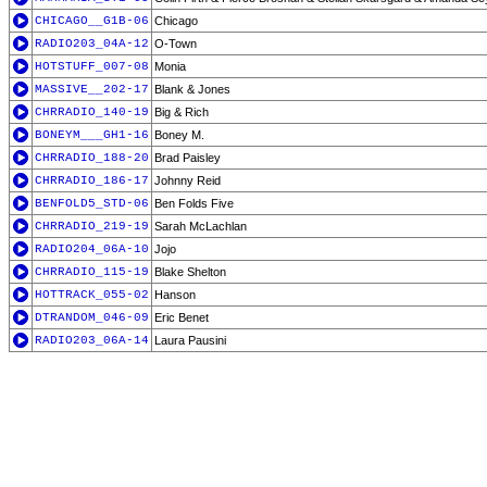
CHICAGO__G1B-06
Chicago
RADIO203_04A-12
O-Town
HOTSTUFF_007-08
Monia
MASSIVE__202-17
Blank & Jones
CHRRADIO_140-19
Big & Rich
BONEYM___GH1-16
Boney M.
CHRRADIO_188-20
Brad Paisley
CHRRADIO_186-17
Johnny Reid
BENFOLD5_STD-06
Ben Folds Five
CHRRADIO_219-19
Sarah McLachlan
RADIO204_06A-10
Jojo
CHRRADIO_115-19
Blake Shelton
HOTTRACK_055-02
Hanson
DTRANDOM_046-09
Eric Benet
RADIO203_06A-14
Laura Pausini