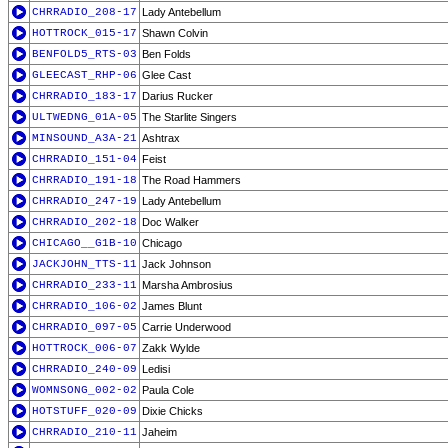
CHRRADIO_208-17
Lady Antebellum
HOTTROCK_015-17
Shawn Colvin
BENFOLD5_RTS-03
Ben Folds
GLEECAST_RHP-06
Glee Cast
CHRRADIO_183-17
Darius Rucker
ULTWEDNG_01A-05
The Starlite Singers
MINSOUND_A3A-21
Ashtrax
CHRRADIO_151-04
Feist
CHRRADIO_191-18
The Road Hammers
CHRRADIO_247-19
Lady Antebellum
CHRRADIO_202-18
Doc Walker
CHICAGO__G1B-10
Chicago
JACKJOHN_TTS-11
Jack Johnson
CHRRADIO_233-11
Marsha Ambrosius
CHRRADIO_106-02
James Blunt
CHRRADIO_097-05
Carrie Underwood
HOTTROCK_006-07
Zakk Wylde
CHRRADIO_240-09
Ledisi
WOMNSONG_002-02
Paula Cole
HOTSTUFF_020-09
Dixie Chicks
CHRRADIO_210-11
Jaheim