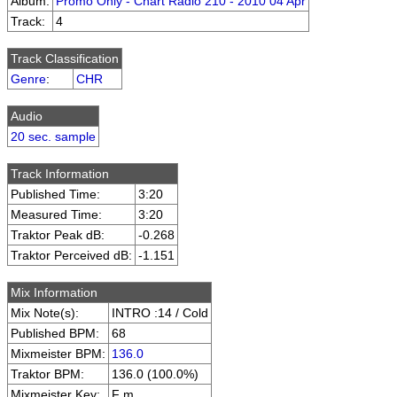
Album:
Promo Only - Chart Radio 210 - 2010 04 Apr
Track:
4
Track Classification
Genre
:
CHR
Audio
20 sec. sample
Track Information
Published Time:
3:20
Measured Time:
3:20
Traktor Peak dB:
-0.268
Traktor Perceived dB:
-1.151
Mix Information
Mix Note(s):
INTRO :14 / Cold
Published BPM:
68
Mixmeister BPM:
136.0
Traktor BPM:
136.0 (100.0%)
Mixmeister Key:
F m