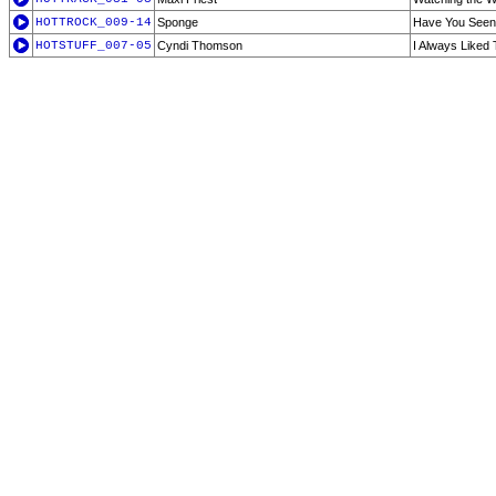
HOTTROCK_009-14
Sponge
Have You Seen
HOTSTUFF_007-05
Cyndi Thomson
I Always Liked 