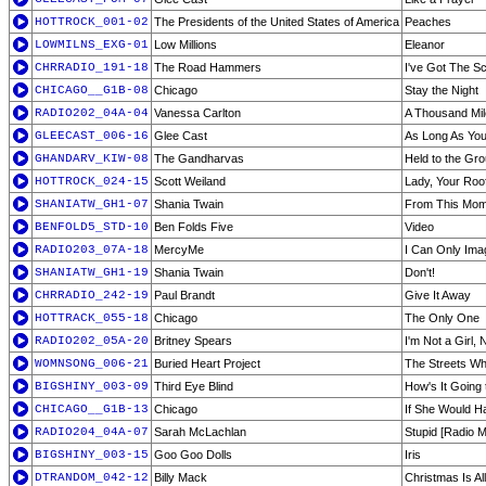
HOTTROCK_001-02
The Presidents of the United States of America
Peaches
LOWMILNS_EXG-01
Low Millions
Eleanor
CHRRADIO_191-18
The Road Hammers
I've Got The Sc
CHICAGO__G1B-08
Chicago
Stay the Night
RADIO202_04A-04
Vanessa Carlton
A Thousand Mi
GLEECAST_006-16
Glee Cast
As Long As You
GHANDARV_KIW-08
The Gandharvas
Held to the Gr
HOTTROCK_024-15
Scott Weiland
Lady, Your Roo
SHANIATW_GH1-07
Shania Twain
From This Mo
BENFOLD5_STD-10
Ben Folds Five
Video
RADIO203_07A-18
MercyMe
I Can Only Ima
SHANIATW_GH1-19
Shania Twain
Don't!
CHRRADIO_242-19
Paul Brandt
Give It Away
HOTTRACK_055-18
Chicago
The Only One
RADIO202_05A-20
Britney Spears
I'm Not a Girl,
WOMNSONG_006-21
Buried Heart Project
The Streets Wh
BIGSHINY_003-09
Third Eye Blind
How's It Going 
CHICAGO__G1B-13
Chicago
If She Would H
RADIO204_04A-07
Sarah McLachlan
Stupid [Radio M
BIGSHINY_003-15
Goo Goo Dolls
Iris
DTRANDOM_042-12
Billy Mack
Christmas Is Al