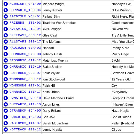
MCWRIGHT_GH1-09
Michelle Wright
Nobody's Girl
CHRRADIO_160-04
Lenny Kravitz
I'll Be Waiting
FATBYSLM_YCL-01
Fatboy Slim
Right Here, Ri
FRIENDS__ST1-03
Toad the Wet Sprocket
Good Intention
AVLAVIGN_LTG-04
Avril Lavigne
I'm With You
GLEECAST_006-12
Glee Cast
Try A Little Te
ALLSTARS_200-17
The Moffatts
Miss You Like 
RADIO204_06A-03
Hanson
Penny & Me
JOHNCASH_UNC-03
Johnny Cash
Rusty Cage
BIGSHN90_01A-12
Matchbox Twenty
3 A.M.
CHRRADIO_115-19
Blake Shelton
Nobody but Me
HOTTROCK_006-07
Zakk Wylde
Between Heave
WOMNSONG_003-12
Kim Stockwood
12 Years Old
WOMNSONG_007-01
Faith Hill
Cry
CHRRADIO_151-17
Keith Urban
Everybody
DVMATHEW_EVR-10
Dave Matthews Band
Sleep to Dream
CHRRADIO_211-19
Aaron Lines
I Haven't Even
DTRANDOM_054-05
Dany Brillant
Hava Nagila
POWERTRK_146-03
Bon Jovi
Bed of Roses
RADIO203_11A-07
Sarah McLachlan
Fallen [Radio M
HOTTRACK_009-12
Lenny Kravitz
Circus