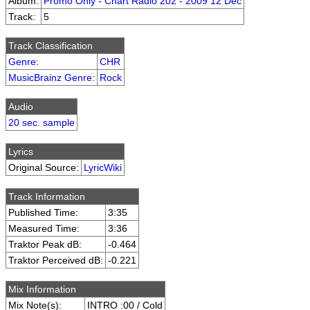
Album:
Promo Only - Chart Radio 202 - 2009 12 Dec
Track:
5
Track Classification
Genre
:
CHR
MusicBrainz Genre
:
Rock
Audio
20 sec. sample
Lyrics
Original Source:
LyricWiki
Track Information
Published Time:
3:35
Measured Time:
3:36
Traktor Peak dB:
-0.464
Traktor Perceived dB:
-0.221
Mix Information
Mix Note(s):
INTRO :00 / Cold