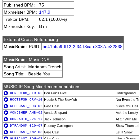
Published BPM:
75
Mixmeister BPM:
147.9
Traktor BPM:
82.1 (100.0%)
Mixmeister Key:
B m
External Cross-Referencing
MusicBrainz PUID:
be41bba9-ff12-2f34-f3ca-c3037ae32838
MusicBrainz MusicDNS
Song Artist:
Marianas Trench
Song Title:
Beside You
MUSIC IP Song Mix Recommendations:
BENFOLD5_STD-06
Ben Folds Five
Underground
HOOTBFSH_CRV-10
Hootie & The Blowfish
Not Even the T
GLEECAST_003-02
Glee Cast
Gives You Hell
VONDSHEP_AMB-02
Vonda Shepard
Ask the Lonely
CHRRADIO_224-17
Jack Johnson
At Or With Me
DTRANDOM_020-07
Rodney Carrington
Show Them to M
GLEECAST_XM2-08
Glee Cast
Let It Snow
GLEECAST_POM-07
Glee Cast
Like a Prayer