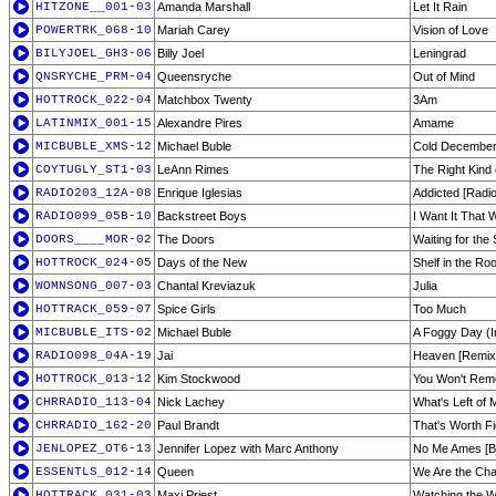
HITZONE__001-03
Amanda Marshall
Let It Rain
POWERTRK_068-10
Mariah Carey
Vision of Love
BILYJOEL_GH3-06
Billy Joel
Leningrad
QNSRYCHE_PRM-04
Queensryche
Out of Mind
HOTTROCK_022-04
Matchbox Twenty
3Am
LATINMIX_001-15
Alexandre Pires
Amame
MICBUBLE_XMS-12
Michael Buble
Cold December
COYTUGLY_ST1-03
LeAnn Rimes
The Right Kind
RADIO203_12A-08
Enrique Iglesias
Addicted [Radio
RADIO099_05B-10
Backstreet Boys
I Want It That 
DOORS____MOR-02
The Doors
Waiting for the
HOTTROCK_024-05
Days of the New
Shelf in the Ro
WOMNSONG_007-03
Chantal Kreviazuk
Julia
HOTTRACK_059-07
Spice Girls
Too Much
MICBUBLE_ITS-02
Michael Buble
A Foggy Day (
RADIO098_04A-19
Jai
Heaven [Remix
HOTTROCK_013-12
Kim Stockwood
You Won't Rem
CHRRADIO_113-04
Nick Lachey
What's Left of 
CHRRADIO_162-20
Paul Brandt
That's Worth Fi
JENLOPEZ_OT6-13
Jennifer Lopez with Marc Anthony
No Me Ames [Ba
ESSENTLS_012-14
Queen
We Are the Ch
HOTTRACK_031-03
Maxi Priest
Watching the W