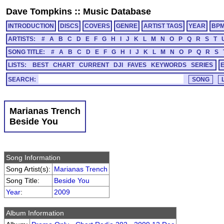
Dave Tompkins
::
Music Database
INTRODUCTION
DISCS
COVERS
GENRE
ARTIST TAGS
YEAR
BP
ARTISTS:
#
A
B
C
D
E
F
G
H
I
J
K
L
M
N
O
P
Q
R
S
T
SONG TITLE:
#
A
B
C
D
E
F
G
H
I
J
K
L
M
N
O
P
Q
R
S
LISTS:
BEST
CHART
CURRENT
DJI
FAVES
KEYWORDS
SERIES
SEARCH:
Marianas Trench
Beside You
Song Information
Song Artist(s):
Marianas Trench
Song Title:
Beside You
Year
:
2009
Album Information