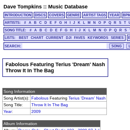
Dave Tompkins
::
Music Database
INTRODUCTION
DISCS
COVERS
GENRE
ARTIST TAGS
YEAR
BP
ARTISTS:
#
A
B
C
D
E
F
G
H
I
J
K
L
M
N
O
P
Q
R
S
T
SONG TITLE:
#
A
B
C
D
E
F
G
H
I
J
K
L
M
N
O
P
Q
R
S
LISTS:
BEST
CHART
CURRENT
DJI
FAVES
KEYWORDS
SERIES
SEARCH:
Fabolous Featuring Terius 'Dream' Nash
Throw It In The Bag
Song Information
Song Artist(s):
Fabolous
Featuring
Terius 'Dream' Nash
Song Title:
Throw It In The Bag
Year
:
2009
Album Information