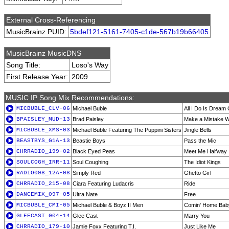
External Cross-Referencing
MusicBrainz PUID:
5bdef121-5161-7405-c1de-567b19b66405
MusicBrainz MusicDNS
Song Title:
Loso's Way
First Release Year:
2009
MUSIC IP Song Mix Recommendations:
MICBUBLE_CLV-06
Michael Buble
All I Do Is Dream
BPAISLEY_MUD-13
Brad Paisley
Make a Mistake Wi
MICBUBLE_XMS-03
Michael Buble Featuring The Puppini Sisters
Jingle Bells
BEASTBYS_G1A-13
Beastie Boys
Pass the Mic
CHRRADIO_199-02
Black Eyed Peas
Meet Me Halfway
SOULCOGH_IRR-11
Soul Coughing
The Idiot Kings
RADIO098_12A-08
Simply Red
Ghetto Girl
CHRRADIO_215-08
Ciara Featuring Ludacris
Ride
DANCEMIX_097-05
Ultra Nate
Free
MICBUBLE_CMI-05
Michael Buble & Boyz II Men
Comin' Home Bab
GLEECAST_004-14
Glee Cast
Marry You
CHRRADIO_179-10
Jamie Foxx Featuring T.I.
Just Like Me