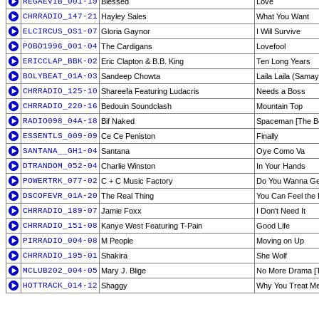
REGAEVIB_001-19
Blessed
Love
CHRRADIO_147-21
Hayley Sales
What You Want
ELCIRCUS_OS1-07
Gloria Gaynor
I Will Survive
POBO1996_001-04
The Cardigans
Lovefool
ERICCLAP_BBK-02
Eric Clapton & B.B. King
Ten Long Years
BOLYBEAT_01A-03
Sandeep Chowta
Laila Laila (Samay
CHRRADIO_125-10
Shareefa Featuring Ludacris
Needs a Boss
CHRRADIO_220-16
Bedouin Soundclash
Mountain Top
RADIO098_04A-18
Bif Naked
Spaceman [The B
ESSENTLS_009-09
Ce Ce Peniston
Finally
SANTANA__GH1-04
Santana
Oye Como Va
DTRANDOM_052-04
Charlie Winston
In Your Hands
POWERTRK_077-02
C + C Music Factory
Do You Wanna Ge
DSCOFEVR_01A-20
The Real Thing
You Can Feel the
CHRRADIO_189-07
Jamie Foxx
I Don't Need It
CHRRADIO_151-08
Kanye West Featuring T-Pain
Good Life
PIRRADIO_004-08
M People
Moving on Up
CHRRADIO_195-01
Shakira
She Wolf
MCLUB202_004-05
Mary J. Blige
No More Drama [
HOTTRACK_014-12
Shaggy
Why You Treat M