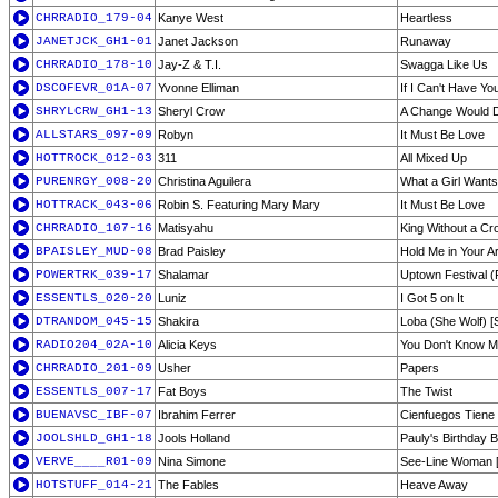
CHRRADIO_179-04
Kanye West
Heartless
JANETJCK_GH1-01
Janet Jackson
Runaway
CHRRADIO_178-10
Jay-Z & T.I.
Swagga Like Us
DSCOFEVR_01A-07
Yvonne Elliman
If I Can't Have Yo
SHRYLCRW_GH1-13
Sheryl Crow
A Change Would 
ALLSTARS_097-09
Robyn
It Must Be Love
HOTTROCK_012-03
311
All Mixed Up
PURENRGY_008-20
Christina Aguilera
What a Girl Wants
HOTTRACK_043-06
Robin S. Featuring Mary Mary
It Must Be Love
CHRRADIO_107-16
Matisyahu
King Without a C
BPAISLEY_MUD-08
Brad Paisley
Hold Me in Your A
POWERTRK_039-17
Shalamar
Uptown Festival (P
ESSENTLS_020-20
Luniz
I Got 5 on It
DTRANDOM_045-15
Shakira
Loba (She Wolf) [
RADIO204_02A-10
Alicia Keys
You Don't Know M
CHRRADIO_201-09
Usher
Papers
ESSENTLS_007-17
Fat Boys
The Twist
BUENAVSC_IBF-07
Ibrahim Ferrer
Cienfuegos Tien
JOOLSHLD_GH1-18
Jools Holland
Pauly's Birthday 
VERVE____R01-09
Nina Simone
See-Line Woman [
HOTSTUFF_014-21
The Fables
Heave Away