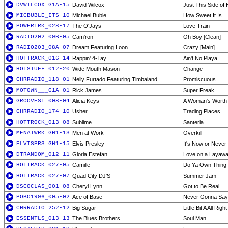
DVWILCOX_G1A-15
David Wilcox
Just This Side of
MICBUBLE_ITS-10
Michael Buble
How Sweet It Is
POWERTRK_028-17
The O'Jays
Love Train
RADIO202_09B-05
Cam'ron
Oh Boy [Clean]
RADIO203_08A-07
Dream Featuring Loon
Crazy [Main]
HOTTRACK_016-14
Rappin' 4-Tay
Ain't No Playa
HOTSTUFF_012-20
Wide Mouth Mason
Change
CHRRADIO_118-01
Nelly Furtado Featuring Timbaland
Promiscuous
MOTOWN___G1A-01
Rick James
Super Freak
GROOVEST_008-04
Alicia Keys
A Woman's Worth
CHRRADIO_174-10
Usher
Trading Places
HOTTROCK_013-08
Sublime
Santeria
MENATWRK_GH1-13
Men at Work
Overkill
ELVISPRS_GH1-15
Elvis Presley
It's Now or Never
DTRANDOM_012-11
Gloria Estefan
Love on a Layaw
HOTTRACK_027-05
Camille
Do Ya Own Thing 
HOTTRACK_027-07
Quad City DJ'S
Summer Jam
DSCOCLAS_001-08
Cheryl Lynn
Got to Be Real
POBO1996_005-02
Ace of Base
Never Gonna Say 
CHRRADIO_252-12
Big Sugar
Little Bit A All Right
ESSENTLS_013-13
The Blues Brothers
Soul Man