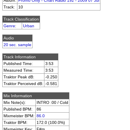
Album:
Promo Only - Chart Radio 192 - 2009 07 Jul
Track:
10
Track Classification
Genre
:
Urban
Audio
20 sec. sample
Track Information
Published Time:
3:53
Measured Time:
3:53
Traktor Peak dB:
-0.250
Traktor Perceived dB:
-0.581
Mix Information
Mix Note(s):
INTRO :00 / Cold
Published BPM:
86
Mixmeister BPM:
86.0
Traktor BPM:
172.0 (100.0%)
Mixmeister Key:
F#m