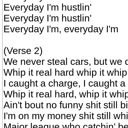
Everyday I'm hustlin'
Everyday I'm hustlin'
Everyday I'm, everyday I'm
(Verse 2)
We never steal cars, but we 
Whip it real hard whip it whip 
I caught a charge, I caught a
Whip it real hard, whip it whip
Ain't bout no funny shit still
I'm on my money shit still w
Major league who catchin' be