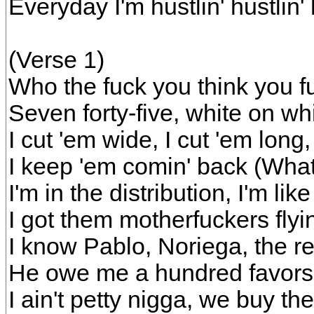
Everyday I'm hustlin' hustlin' 
(Verse 1)
Who the fuck you think you fuc
Seven forty-five, white on whi
I cut 'em wide, I cut 'em long,
I keep 'em comin' back (Wha
I'm in the distribution, I'm like
I got them motherfuckers flyin
I know Pablo, Noriega, the r
He owe me a hundred favors
I ain't petty nigga, we buy t