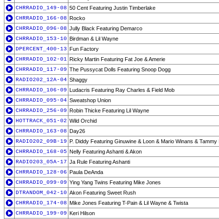
CHRRADIO_149-08
50 Cent Featuring Justin Timberlake
CHRRADIO_166-08
Rocko
CHRRADIO_096-08
Jully Black Featuring Demarco
CHRRADIO_153-10
Birdman & Lil Wayne
DPERCENT_400-13
Fun Factory
CHRRADIO_102-01
Ricky Martin Featuring Fat Joe & Amerie
CHRRADIO_117-09
The Pussycat Dolls Featuring Snoop Dogg
RADIO202_12A-04
Shaggy
CHRRADIO_106-09
Ludacris Featuring Ray Charles & Field Mob
CHRRADIO_095-04
Sweatshop Union
CHRRADIO_256-09
Robin Thicke Featuring Lil Wayne
HOTTRACK_051-02
Wild Orchid
CHRRADIO_163-08
Day26
RADIO202_09B-19
P. Diddy Featuring Ginuwine & Loon & Mario Winans & Tammy
CHRRADIO_168-05
Nelly Featuring Ashanti & Akon
RADIO203_05A-17
Ja Rule Featuring Ashanti
CHRRADIO_128-06
Paula DeAnda
CHRRADIO_099-09
Ying Yang Twins Featuring Mike Jones
DTRANDOM_042-10
Akon Featuring Sweet Rush
CHRRADIO_174-08
Mike Jones Featuring T-Pain & Lil Wayne & Twista
CHRRADIO_199-09
Keri Hilson