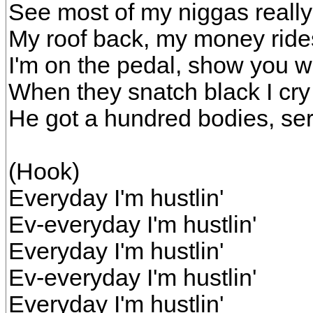
See most of my niggas really 
My roof back, my money ride
I'm on the pedal, show you wh
When they snatch black I cry
He got a hundred bodies, serv
(Hook)
Everyday I'm hustlin'
Ev-everyday I'm hustlin'
Everyday I'm hustlin'
Ev-everyday I'm hustlin'
Everyday I'm hustlin'