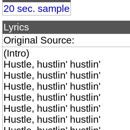
20 sec. sample
Lyrics
Original Source:
(Intro)
Hustle, hustlin' hustlin'
Hustle, hustlin' hustlin'
Hustle, hustlin' hustlin'
Hustle, hustlin' hustlin'
Hustle, hustlin' hustlin'
Hustle, hustlin' hustlin'