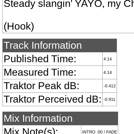
Steady slangin' YAYO, my C
(Hook)
Track Information
Published Time:
4:14
Measured Time:
4:14
Traktor Peak dB:
-0.412
Traktor Perceived dB:
-0.911
Mix Information
Mix Note(s):
INTRO :00 / FADE