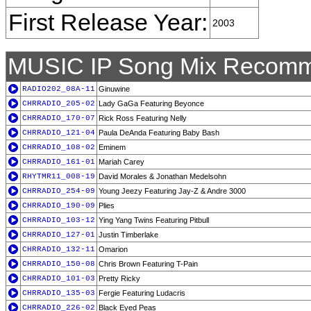
First Release Year:
2003
MUSIC IP Song Mix Recomm
RADIO202_08A-11
Ginuwine
CHRRADIO_205-02
Lady GaGa Featuring Beyonce
CHRRADIO_170-07
Rick Ross Featuring Nelly
CHRRADIO_121-04
Paula DeAnda Featuring Baby Bash
CHRRADIO_108-02
Eminem
CHRRADIO_161-01
Mariah Carey
RHYTMR11_008-19
David Morales & Jonathan Medelsohn
CHRRADIO_254-09
Young Jeezy Featuring Jay-Z & Andre 3000
CHRRADIO_190-09
Plies
CHRRADIO_103-12
Ying Yang Twins Featuring Pitbull
CHRRADIO_127-01
Justin Timberlake
CHRRADIO_132-11
Omarion
CHRRADIO_150-08
Chris Brown Featuring T-Pain
CHRRADIO_101-03
Pretty Ricky
CHRRADIO_135-03
Fergie Featuring Ludacris
CHRRADIO_226-02
Black Eyed Peas