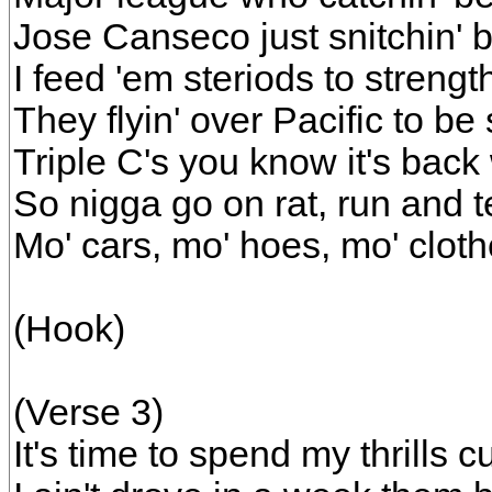
Jose Canseco just snitchin' b
I feed 'em steriods to streng
They flyin' over Pacific to be 
Triple C's you know it's back
So nigga go on rat, run and te
Mo' cars, mo' hoes, mo' clot
(Hook)
(Verse 3)
It's time to spend my thrills 