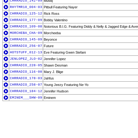
CHRRADIO_142-09
Musiq
RHYTMR10_004-03
Pitbull Featuring Nayer
CHRRADIO_125-12
Rick Ross
CHRRADIO_177-09
Bobby Valentino
CHRRADIO_109-08
Notorious B.I.G. Featuring Diddy & Nelly & Jagged Edge & Ave
MORCHEBA_CHA-09
Morcheeba
CHRRADIO_145-09
Beyonce
CHRRADIO_256-07
Future
HOTSTUFF_012-13
Eve Featuring Gwen Stefani
JENLOPEZ_JLO-02
Jennifer Lopez
CHRRADIO_228-05
Shawn Desman
CHRRADIO_116-08
Mary J. Blige
CHRRADIO_178-03
Jahfus
CHRRADIO_258-07
Young Jeezy Featuring Ne-Yo
CHRRADIO_184-12
Jennifer Hudson
EMINEM___SHW-09
Eminem