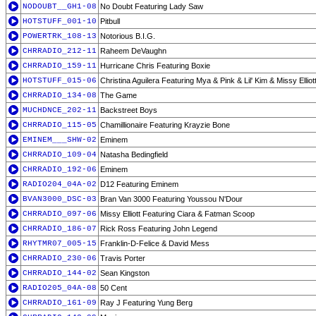
NODOUBT__GH1-08
No Doubt Featuring Lady Saw
HOTSTUFF_001-10
Pitbull
POWERTRK_108-13
Notorious B.I.G.
CHRRADIO_212-11
Raheem DeVaughn
CHRRADIO_159-11
Hurricane Chris Featuring Boxie
HOTSTUFF_015-06
Christina Aguilera Featuring Mya & Pink & Lil' Kim & Missy Elliot
CHRRADIO_134-08
The Game
MUCHDNCE_202-11
Backstreet Boys
CHRRADIO_115-05
Chamillionaire Featuring Krayzie Bone
EMINEM___SHW-02
Eminem
CHRRADIO_109-04
Natasha Bedingfield
CHRRADIO_192-06
Eminem
RADIO204_04A-02
D12 Featuring Eminem
BVAN3000_DSC-03
Bran Van 3000 Featuring Youssou N'Dour
CHRRADIO_097-06
Missy Elliott Featuring Ciara & Fatman Scoop
CHRRADIO_186-07
Rick Ross Featuring John Legend
RHYTMR07_005-15
Franklin-D-Felice & David Mess
CHRRADIO_230-06
Travis Porter
CHRRADIO_144-02
Sean Kingston
RADIO205_04A-08
50 Cent
CHRRADIO_161-09
Ray J Featuring Yung Berg