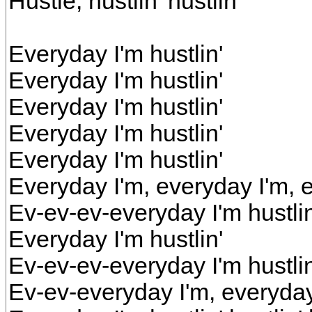
Hustle, hustlin' hustlin'
Everyday I'm hustlin'
Everyday I'm hustlin'
Everyday I'm hustlin'
Everyday I'm hustlin'
Everyday I'm hustlin'
Everyday I'm, everyday I'm, e
Ev-ev-ev-everyday I'm hustlin
Everyday I'm hustlin'
Ev-ev-ev-everyday I'm hustlin
Ev-ev-everyday I'm, everyday 