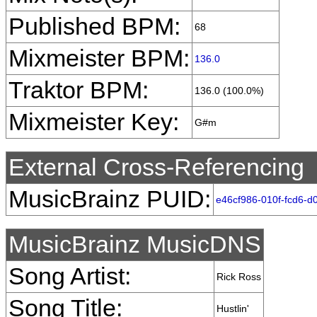
Published BPM:
68
Mixmeister BPM:
136.0
Traktor BPM:
136.0 (100.0%)
Mixmeister Key:
G#m
External Cross-Referencing
MusicBrainz PUID:
e46cf986-010f-fcd6-
MusicBrainz MusicDNS
Song Artist:
Rick Ross
Song Title:
Hustlin'