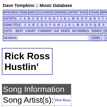
Dave Tompkins
::
Music Database
INTRODUCTION
DISCS
COVERS
GENRE
ARTIST TAGS
YEAR
BP
ARTISTS:
#
A
B
C
D
E
F
G
H
I
J
K
L
M
N
O
P
Q
R
S
T
SONG TITLE:
#
A
B
C
D
E
F
G
H
I
J
K
L
M
N
O
P
Q
R
S
LISTS:
BEST
CHART
CURRENT
DJI
FAVES
KEYWORDS
SERIES
SEARCH:
Rick Ross
Hustlin'
Song Information
Song Artist(s):
Rick Ross