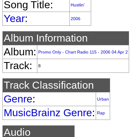
Song Title:
Hustlin'
Year
:
2006
Album Information
Album:
Promo Only - Chart Radio 115 - 2006 04 Apr 2
Track:
8
Track Classification
Genre
:
Urban
MusicBrainz Genre
:
Rap
Audio