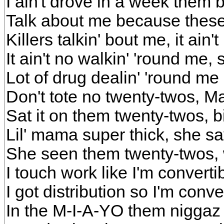
I ain't drove in a week them bi
Talk about me because these
Killers talkin' bout me, it ain
It ain't no walkin' 'round me, 
Lot of drug dealin' 'round m
Don't tote no twenty-twos, 
Sat it on them twenty-twos, b
Lil' mama super thick, she s
She seen them twenty-twos, 
I touch work like I'm converti
I got distribution so I'm conve
In the M-I-A-YO them niggaz 