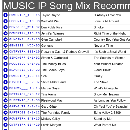
MUSIC IP Song Mix Recomm
POWERTRK_109-15
Taylor Dayne
I'll Always Love You
ESSENTLS_016-06
Wet Wet Wet
Love Is All Around
BENFOLD5_WEA-07
Ben Folds Five
Smoke
POWERTRK_116-16
Jennifer Warnes
Right Time of the Night
GLNCAMBL_GH1-15
Glen Campbell
Country Boy (You Got Your
GENESIS__WCD-05
Genesis
Never a Time
CNTRYTRK_003-10
Rosanne Cash & Rodney Crowell
It's Such a Small World
SIMONGRF_GH1-02
Simon & Garfunkel
The Sounds of Silence
MOODYBLU_GH1-01
The Moody Blues
Your Wildest Dreams
BEACHBYS_G1D-22
The Beach Boys
Good Timin'
POWERTRK_126-11
Seal
Crazy
STVEMILR_GH2-07
Steve Miller Band
The Stake
MOTOWN___G1B-15
Marvin Gaye
What's Going On
HOTTRACK_025-17
Tina Arena
Show Me Heaven
FLEETMAC_GH1-08
Fleetwood Mac
As Long as You Follow
GARYGLTR_GH1-14
Gary Glitter
Oh Yes! You're Beautiful
PARTRDGE_GH1-12
The Partridge Family
Echo Valley 2-6809
POWERTRK_048-15
Mickey Gilley
Stand by Me
CNTRYTRK_004-20
Lorrie Morgan
What Part of No