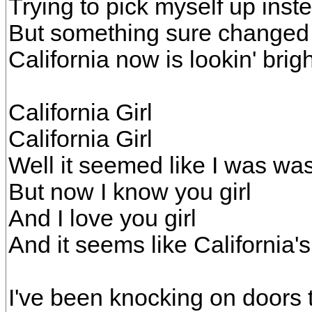
Trying to pick myself up ins
But something sure changed
California now is lookin' brig
California Girl
California Girl
Well it seemed like I was wa
But now I know you girl
And I love you girl
And it seems like California's
I've been knocking on doors t