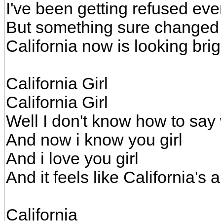
I've been getting refused ev
But something sure changed
California now is looking bri
California Girl
California Girl
Well I don't know how to say
And now i know you girl
And i love you girl
And it feels like California's 
California