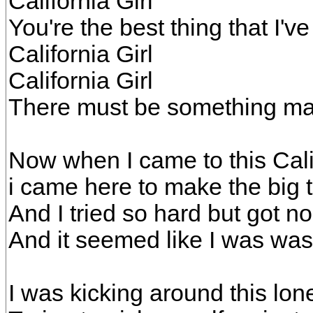
California Girl
You're the best thing that I'v
California Girl
California Girl
There must be something mag
Now when I came to this Cali
i came here to make the big 
And I tried so hard but got n
And it seemed like I was was
I was kicking around this l