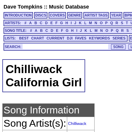
Dave Tompkins
::
Music Database
INTRODUCTION
DISCS
COVERS
GENRE
ARTIST TAGS
YEAR
BP
ARTISTS:
#
A
B
C
D
E
F
G
H
I
J
K
L
M
N
O
P
Q
R
S
T
SONG TITLE:
#
A
B
C
D
E
F
G
H
I
J
K
L
M
N
O
P
Q
R
S
LISTS:
BEST
CHART
CURRENT
DJI
FAVES
KEYWORDS
SERIES
SEARCH:
Chilliwack
California Girl
Song Information
Song Artist(s):
Chilliwack