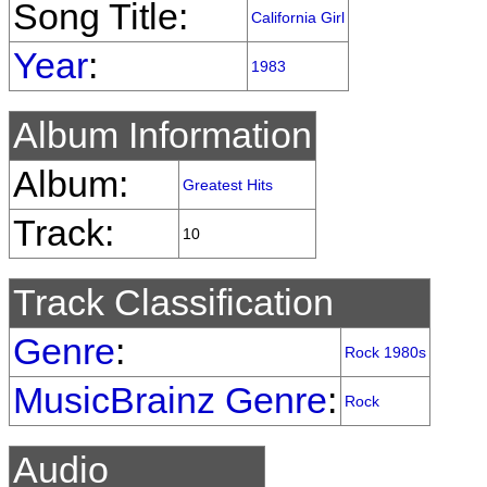
Song Title:
California Girl
Year
:
1983
Album Information
Album:
Greatest Hits
Track:
10
Track Classification
Genre
:
Rock 1980s
MusicBrainz Genre
:
Rock
Audio