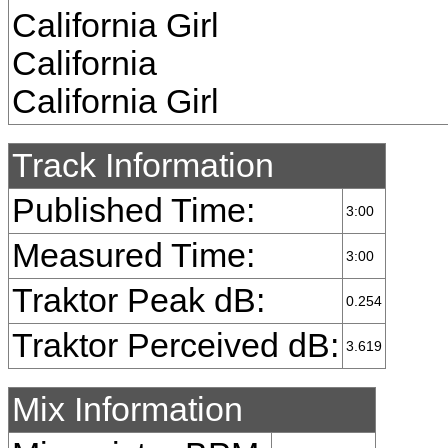
California Girl
California
California Girl
Track Information
Published Time:
3:00
Measured Time:
3:00
Traktor Peak dB:
0.254
Traktor Perceived dB:
3.619
Mix Information