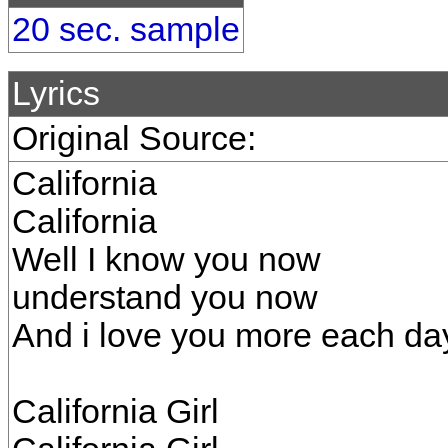
20 sec. sample
Lyrics
Original Source:
California
California
Well I know you now
understand you now
And i love you more each da
California Girl