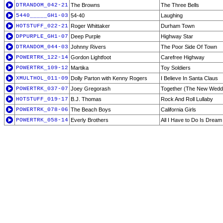
DTRANDOM_042-21
The Browns
The Three Bells
5440_____GH1-03
54-40
Laughing
HOTSTUFF_022-21
Roger Whittaker
Durham Town
DPPURPLE_GH1-07
Deep Purple
Highway Star
DTRANDOM_044-03
Johnny Rivers
The Poor Side Of Town
POWERTRK_122-14
Gordon Lightfoot
Carefree Highway
POWERTRK_109-12
Martika
Toy Soldiers
XMULTHOL_011-09
Dolly Parton with Kenny Rogers
I Believe In Santa Claus
POWERTRK_037-07
Joey Gregorash
Together (The New Wedd
HOTSTUFF_019-17
B.J. Thomas
Rock And Roll Lullaby
POWERTRK_078-06
The Beach Boys
California Girls
POWERTRK_058-14
Everly Brothers
All I Have to Do Is Dream