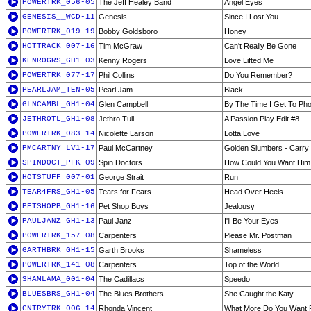
POWERTRK_056-05
The Jeff Healey Band
Angel Eyes
GENESIS__WCD-11
Genesis
Since I Lost You
POWERTRK_019-19
Bobby Goldsboro
Honey
HOTTRACK_007-16
Tim McGraw
Can't Really Be Gone
KENROGRS_GH1-03
Kenny Rogers
Love Lifted Me
POWERTRK_077-17
Phil Collins
Do You Remember?
PEARLJAM_TEN-05
Pearl Jam
Black
GLNCAMBL_GH1-04
Glen Campbell
By The Time I Get To Ph
JETHROTL_GH1-08
Jethro Tull
A Passion Play Edit #8
POWERTRK_083-14
Nicolette Larson
Lotta Love
PMCARTNY_LV1-17
Paul McCartney
Golden Slumbers - Carry T
SPINDOCT_PFK-09
Spin Doctors
How Could You Want Him
HOTSTUFF_007-01
George Strait
Run
TEAR4FRS_GH1-05
Tears for Fears
Head Over Heels
PETSHOPB_GH1-16
Pet Shop Boys
Jealousy
PAULJANZ_GH1-13
Paul Janz
I'll Be Your Eyes
POWERTRK_157-08
Carpenters
Please Mr. Postman
GARTHBRK_GH1-15
Garth Brooks
Shameless
POWERTRK_141-08
Carpenters
Top of the World
SHAMLAMA_001-04
The Cadillacs
Speedo
BLUESBRS_GH1-04
The Blues Brothers
She Caught the Katy
CNTRYTRK_006-14
Rhonda Vincent
What More Do You Want