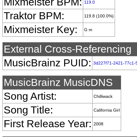
Mixmeister BPM:
119.0
Traktor BPM:
119.8 (100.0%)
Mixmeister Key:
G m
External Cross-Referencing
MusicBrainz PUID:
3d227f71-2421-77c1-
MusicBrainz MusicDNS
Song Artist:
Chilliwack
Song Title:
California Girl
First Release Year:
2008