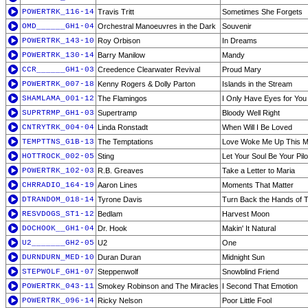
POWERTRK_116-14
Travis Tritt
Sometimes She Forgets
OMD______GH1-04
Orchestral Manoeuvres in the Dark
Souvenir
POWERTRK_143-10
Roy Orbison
In Dreams
POWERTRK_130-14
Barry Manilow
Mandy
CCR______GH1-03
Creedence Clearwater Revival
Proud Mary
POWERTRK_007-18
Kenny Rogers & Dolly Parton
Islands in the Stream
SHAMLAMA_001-12
The Flamingos
I Only Have Eyes for You
SUPRTRMP_GH1-03
Supertramp
Bloody Well Right
CNTRYTRK_004-04
Linda Ronstadt
When Will I Be Loved
TEMPTTNS_G1B-13
The Temptations
Love Woke Me Up This M
HOTTROCK_002-05
Sting
Let Your Soul Be Your Pilo
POWERTRK_102-03
R.B. Greaves
Take a Letter to Maria
CHRRADIO_164-19
Aaron Lines
Moments That Matter
DTRANDOM_018-14
Tyrone Davis
Turn Back the Hands of 
RESVDOGS_ST1-12
Bedlam
Harvest Moon
DOCHOOK__GH1-04
Dr. Hook
Makin' It Natural
U2_______GH2-05
U2
One
DURNDURN_MED-10
Duran Duran
Midnight Sun
STEPWOLF_GH1-07
Steppenwolf
Snowblind Friend
POWERTRK_043-11
Smokey Robinson and The Miracles
I Second That Emotion
POWERTRK_096-14
Ricky Nelson
Poor Little Fool