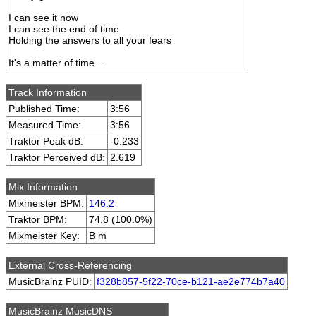
I can see it now
I can see the end of time
Holding the answers to all your fears
It's a matter of time...
Track Information
Published Time:
3:56
Measured Time:
3:56
Traktor Peak dB:
-0.233
Traktor Perceived dB:
2.619
Mix Information
Mixmeister BPM:
146.2
Traktor BPM:
74.8 (100.0%)
Mixmeister Key:
B m
External Cross-Referencing
MusicBrainz PUID:
f328b857-5f22-70ce-b121-ae2e774b7a40
MusicBrainz MusicDNS