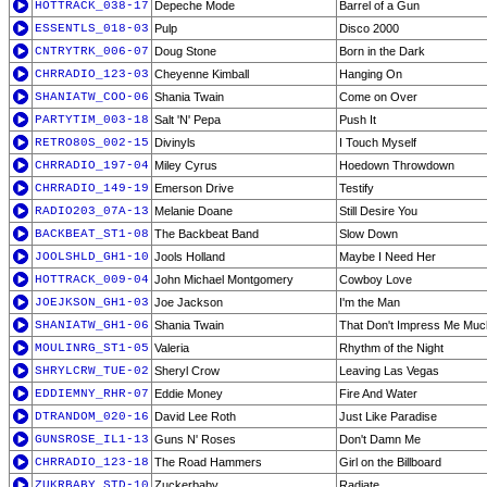
HOTTRACK_038-17
Depeche Mode
Barrel of a Gun
ESSENTLS_018-03
Pulp
Disco 2000
CNTRYTRK_006-07
Doug Stone
Born in the Dark
CHRRADIO_123-03
Cheyenne Kimball
Hanging On
SHANIATW_COO-06
Shania Twain
Come on Over
PARTYTIM_003-18
Salt 'N' Pepa
Push It
RETRO80S_002-15
Divinyls
I Touch Myself
CHRRADIO_197-04
Miley Cyrus
Hoedown Throwdown
CHRRADIO_149-19
Emerson Drive
Testify
RADIO203_07A-13
Melanie Doane
Still Desire You
BACKBEAT_ST1-08
The Backbeat Band
Slow Down
JOOLSHLD_GH1-10
Jools Holland
Maybe I Need Her
HOTTRACK_009-04
John Michael Montgomery
Cowboy Love
JOEJKSON_GH1-03
Joe Jackson
I'm the Man
SHANIATW_GH1-06
Shania Twain
That Don't Impress Me Muc
MOULINRG_ST1-05
Valeria
Rhythm of the Night
SHRYLCRW_TUE-02
Sheryl Crow
Leaving Las Vegas
EDDIEMNY_RHR-07
Eddie Money
Fire And Water
DTRANDOM_020-16
David Lee Roth
Just Like Paradise
GUNSROSE_IL1-13
Guns N' Roses
Don't Damn Me
CHRRADIO_123-18
The Road Hammers
Girl on the Billboard
ZUKRBABY_STD-10
Zuckerbaby
Radiate