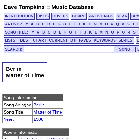
Dave Tompkins
::
Music Database
INTRODUCTION
DISCS
COVERS
GENRE
ARTIST TAGS
YEAR
BP
ARTISTS:
#
A
B
C
D
E
F
G
H
I
J
K
L
M
N
O
P
Q
R
S
T
SONG TITLE:
#
A
B
C
D
E
F
G
H
I
J
K
L
M
N
O
P
Q
R
S
LISTS:
BEST
CHART
CURRENT
DJI
FAVES
KEYWORDS
SERIES
SEARCH:
Berlin
Matter of Time
Song Information
Song Artist(s):
Berlin
Song Title:
Matter of Time
Year
:
1988
Album Information