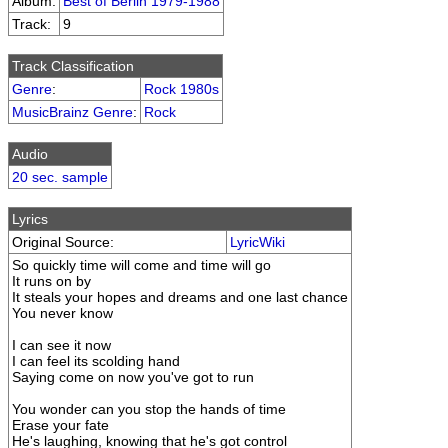
Album:
Best of Berlin 1979-1988
Track:
9
Track Classification
Genre
:
Rock 1980s
MusicBrainz Genre
:
Rock
Audio
20 sec. sample
Lyrics
Original Source:
LyricWiki
So quickly time will come and time will go
It runs on by
It steals your hopes and dreams and one last chance
You never know
I can see it now
I can feel its scolding hand
Saying come on now you've got to run
You wonder can you stop the hands of time
Erase your fate
He's laughing, knowing that he's got control