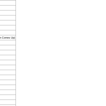
Sun Comes Up)