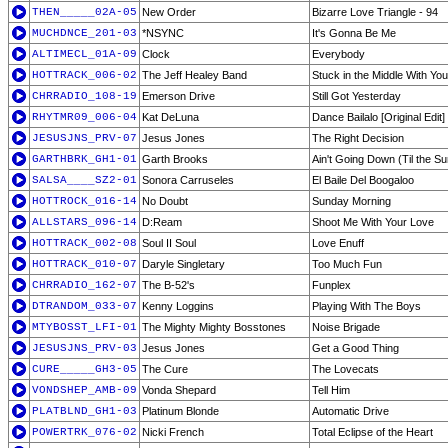
THEN_____02A-05
New Order
Bizarre Love Triangle - 94
MUCHDNCE_201-03
*NSYNC
It's Gonna Be Me
ALTIMECL_01A-09
Clock
Everybody
HOTTRACK_006-02
The Jeff Healey Band
Stuck in the Middle With You
CHRRADIO_108-19
Emerson Drive
Still Got Yesterday
RHYTMR09_006-04
Kat DeLuna
Dance Bailalo [Original Edit]
JESUSJNS_PRV-07
Jesus Jones
The Right Decision
GARTHBRK_GH1-01
Garth Brooks
Ain't Going Down (Til the 
SALSA____SZ2-01
Sonora Carruseles
El Baile Del Boogaloo
HOTTROCK_016-14
No Doubt
Sunday Morning
ALLSTARS_096-14
D:Ream
Shoot Me With Your Love
HOTTRACK_002-08
Soul II Soul
Love Enuff
HOTTRACK_010-07
Daryle Singletary
Too Much Fun
CHRRADIO_162-07
The B-52's
Funplex
DTRANDOM_033-07
Kenny Loggins
Playing With The Boys
MTYBOSST_LFI-01
The Mighty Mighty Bosstones
Noise Brigade
JESUSJNS_PRV-03
Jesus Jones
Get a Good Thing
CURE_____GH3-05
The Cure
The Lovecats
VONDSHEP_AMB-09
Vonda Shepard
Tell Him
PLATBLND_GH1-03
Platinum Blonde
Automatic Drive
POWERTRK_076-02
Nicki French
Total Eclipse of the Heart