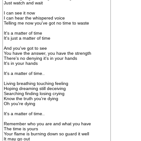
Just watch and wait
I can see it now
I can hear the whispered voice
Telling me now you've got no time to waste
It's a matter of time
It's just a matter of time
And you've got to see
You have the answer, you have the strength
There's no denying it's in your hands
It's in your hands
It's a matter of time..
Living breathing touching feeling
Hoping dreaming still deceiving
Searching finding losing crying
Know the truth you're dying
Oh you're dying
It's a matter of time..
Remember who you are and what you have
The time is yours
Your flame is burning down so guard it well
It may go out