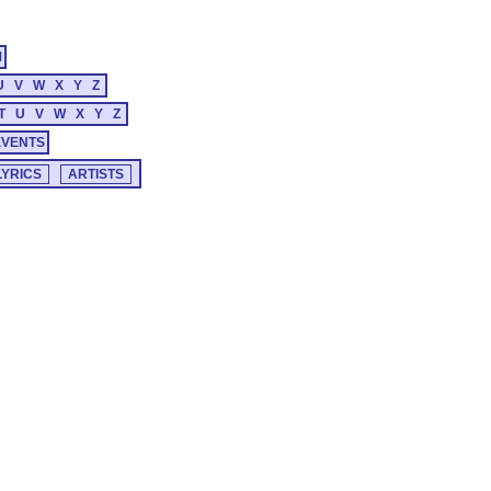
M
U
V
W
X
Y
Z
T
U
V
W
X
Y
Z
EVENTS