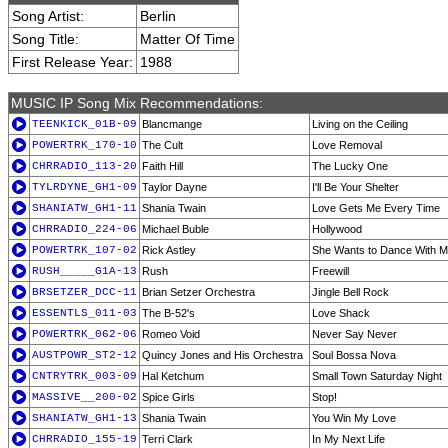
Song Artist:
Berlin
Song Title:
Matter Of Time
First Release Year:
1988
MUSIC IP Song Mix Recommendations:
TEENKICK_01B-09
Blancmange
Living on the Ceiling
POWERTRK_170-10
The Cult
Love Removal
CHRRADIO_113-20
Faith Hill
The Lucky One
TYLRDYNE_GH1-09
Taylor Dayne
I'll Be Your Shelter
SHANIATW_GH1-11
Shania Twain
Love Gets Me Every Time
CHRRADIO_224-06
Michael Buble
Hollywood
POWERTRK_107-02
Rick Astley
She Wants to Dance With 
RUSH_____G1A-13
Rush
Freewill
BRSETZER_DCC-11
Brian Setzer Orchestra
Jingle Bell Rock
ESSENTLS_011-03
The B-52's
Love Shack
POWERTRK_062-06
Romeo Void
Never Say Never
AUSTPOWR_ST2-12
Quincy Jones and His Orchestra
Soul Bossa Nova
CNTRYTRK_003-09
Hal Ketchum
Small Town Saturday Night
MASSIVE__200-02
Spice Girls
Stop!
SHANIATW_GH1-13
Shania Twain
You Win My Love
CHRRADIO_155-19
Terri Clark
In My Next Life