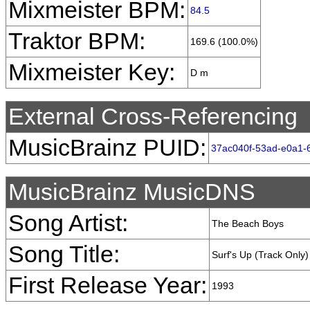
Mixmeister BPM:
84.5
Traktor BPM:
169.6 (100.0%)
Mixmeister Key:
D m
External Cross-Referencing
MusicBrainz PUID:
37ac040f-53ad-e0a1-
MusicBrainz MusicDNS
Song Artist:
The Beach Boys
Song Title:
Surf's Up (Track Only)
First Release Year:
1993