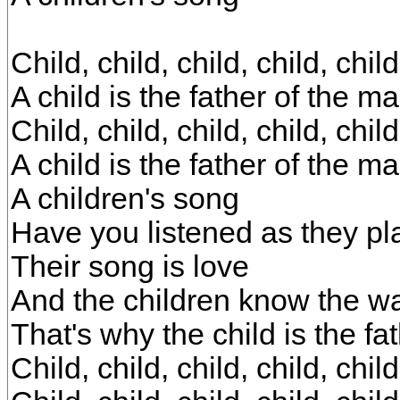
Child, child, child, child, child
A child is the father of the m
Child, child, child, child, child
A child is the father of the m
A children's song
Have you listened as they p
Their song is love
And the children know the w
That's why the child is the fa
Child, child, child, child, child