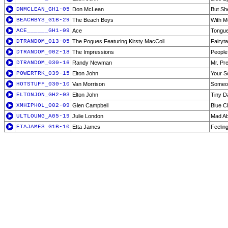
DNMCLEAN_GH1-05
Don McLean
But Sh
BEACHBYS_G1B-29
The Beach Boys
With M
ACE______GH1-09
Ace
Tongue
DTRANDOM_013-05
The Pogues Featuring Kirsty MacColl
Fairyt
DTRANDOM_002-18
The Impressions
People
DTRANDOM_030-16
Randy Newman
Mr. Pr
POWERTRK_039-15
Elton John
Your S
HOTSTUFF_030-10
Van Morrison
Someon
ELTONJON_GH2-03
Elton John
Tiny D
XMHIPHOL_002-09
Glen Campbell
Blue C
ULTLOUNG_A05-19
Julie London
Mad Ab
ETAJAMES_G1B-10
Etta James
Feelin