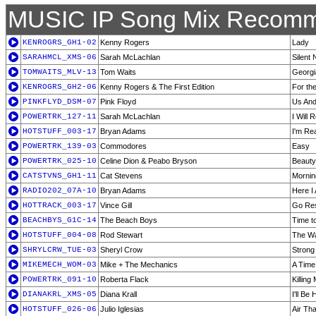
MUSIC IP Song Mix Recomm
KENROGRS_GH1-02
Kenny Rogers
Lady
SARAHMCL_XMS-06
Sarah McLachlan
Silent 
TOMWAITS_MLV-13
Tom Waits
Georgi
KENROGRS_GH2-06
Kenny Rogers & The First Edition
For th
PINKFLYD_DSM-07
Pink Floyd
Us An
POWERTRK_127-11
Sarah McLachlan
I Will
HOTSTUFF_003-17
Bryan Adams
I'm Re
POWERTRK_139-03
Commodores
Easy
POWERTRK_025-10
Celine Dion & Peabo Bryson
Beauty
CATSTVNS_GH1-11
Cat Stevens
Mornin
RADIO202_07A-10
Bryan Adams
Here I
HOTTRACK_003-17
Vince Gill
Go Res
BEACHBYS_G1C-14
The Beach Boys
Time t
HOTSTUFF_004-08
Rod Stewart
The Wa
SHRYLCRW_TUE-03
Sheryl Crow
Strong
MIKEMECH_WOM-03
Mike + The Mechanics
A Time
POWERTRK_091-10
Roberta Flack
Killing
DIANAKRL_XMS-05
Diana Krall
I'll Be
HOTSTUFF_026-06
Julio Iglesias
Air Tha