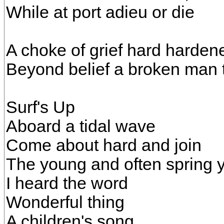
While at port adieu or die
A choke of grief hard hardene
Beyond belief a broken man t
Surf's Up
Aboard a tidal wave
Come about hard and join
The young and often spring 
I heard the word
Wonderful thing
A children's song