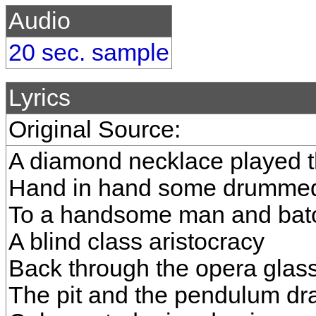
Audio
20 sec. sample
Lyrics
Original Source:
A diamond necklace played 
Hand in hand some drummed
To a handsome man and bat
A blind class aristocracy
Back through the opera glas
The pit and the pendulum d