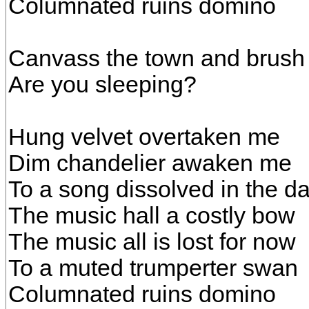
Columnated ruins domino
Canvass the town and brush
Are you sleeping?
Hung velvet overtaken me
Dim chandelier awaken me
To a song dissolved in the d
The music hall a costly bow
The music all is lost for now
To a muted trumperter swan
Columnated ruins domino