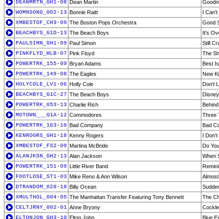
DEANMRTN_GH1-08
Dean Martin
Goodni
WOMNSONG_002-13
Bonnie Raitt
I Can'
XMBESTOF_CH3-09
The Boston Pops Orchestra
Good 
BEACHBYS_G1D-13
The Beach Boys
It's O
PAULSIMN_GH1-09
Paul Simon
Still C
PINKFLYD_WLB-07
Pink Floyd
The S
POWERTRK_155-09
Bryan Adams
Best I
POWERTRK_149-08
The Eagles
New Ki
HOLYCOLE_LV1-06
Holly Cole
Don't L
BEACHBYS_G1C-27
The Beach Boys
Disney
POWERTRK_053-13
Charlie Rich
Behind
MOTOWN___G1A-12
Commodores
Three 
POWERTRK_163-10
Bad Company
Bad C
KENROGRS_GH1-18
Kenny Rogers
I Don'
XMBESTOF_FS2-09
Martina McBride
Do You
ALANJKSN_GH2-13
Alan Jackson
When 
POWERTRK_151-09
Little River Band
Remini
FOOTLOSE_ST1-03
Mike Reno & Ann Wilson
Almost
DTRANDOM_028-18
Billy Ocean
Sudden
XMULTHOL_004-05
The Manhattan Transfer Featuring Tony Bennett
The Ch
CELTJRNY_002-01
Anne Bryony
Cockle
ELTONJON_GH3-10
Elton John
Blue E