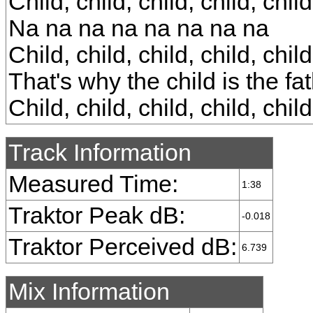
Child, child, child, child, child
Na na na na na na na na
Child, child, child, child, child
That's why the child is the fa
Child, child, child, child, child
Track Information
Measured Time:
1:38
Traktor Peak dB:
-0.018
Traktor Perceived dB:
6.739
Mix Information