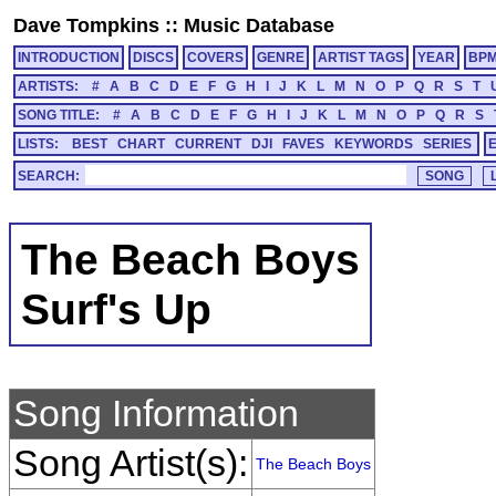
Dave Tompkins
::
Music Database
INTRODUCTION
DISCS
COVERS
GENRE
ARTIST TAGS
YEAR
BP
ARTISTS:
#
A
B
C
D
E
F
G
H
I
J
K
L
M
N
O
P
Q
R
S
T
SONG TITLE:
#
A
B
C
D
E
F
G
H
I
J
K
L
M
N
O
P
Q
R
S
LISTS:
BEST
CHART
CURRENT
DJI
FAVES
KEYWORDS
SERIES
SEARCH:
The Beach Boys
Surf's Up
Song Information
Song Artist(s):
The Beach Boys