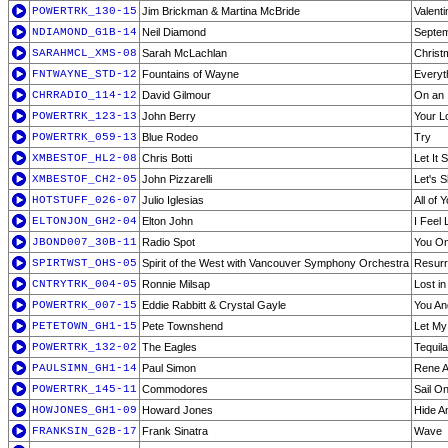
POWERTRK_130-15
Jim Brickman & Martina McBride
Valenti
NDIAMOND_G1B-14
Neil Diamond
Septe
SARAHMCL_XMS-08
Sarah McLachlan
Christ
FNTWAYNE_STD-12
Fountains of Wayne
Everyt
CHRRADIO_114-12
David Gilmour
On an 
POWERTRK_123-13
John Berry
Your 
POWERTRK_059-13
Blue Rodeo
Try
XMBESTOF_HL2-08
Chris Botti
Let It 
XMBESTOF_CH2-05
John Pizzarelli
Let's 
HOTSTUFF_026-07
Julio Iglesias
All of 
ELTONJON_GH2-04
Elton John
I Feel 
JBOND007_30B-11
Radio Spot
You On
SPIRTWST_OHS-05
Spirit of the West with Vancouver Symphony Orchestra
Resurre
CNTRYTRK_004-05
Ronnie Milsap
Lost in
POWERTRK_007-15
Eddie Rabbitt & Crystal Gayle
You An
PETETOWN_GH1-15
Pete Townshend
Let My
POWERTRK_132-02
The Eagles
Tequil
PAULSIMN_GH1-14
Paul Simon
Rene A
POWERTRK_145-11
Commodores
Sail O
HOWJONES_GH1-09
Howard Jones
Hide A
FRANKSIN_G2B-17
Frank Sinatra
Wave