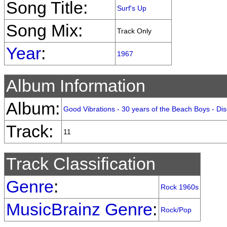
Song Title:
Surf's Up
Song Mix:
Track Only
Year
:
1967
Album Information
Album:
Good Vibrations - 30 years of the Beach Boys - Dis
Track:
11
Track Classification
Genre
:
Rock 1960s
MusicBrainz Genre
:
Rock/Pop