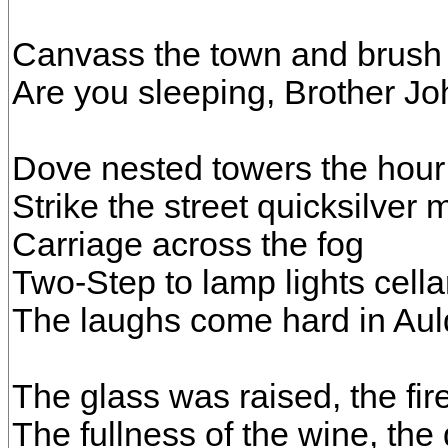
Canvass the town and brush
Are you sleeping, Brother J
Dove nested towers the hou
Strike the street quicksilver
Carriage across the fog
Two-Step to lamp lights cella
The laughs come hard in Au
The glass was raised, the fir
The fullness of the wine, the 