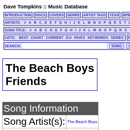
Dave Tompkins
::
Music Database
INTRODUCTION
DISCS
COVERS
GENRE
ARTIST TAGS
YEAR
BP
ARTISTS:
#
A
B
C
D
E
F
G
H
I
J
K
L
M
N
O
P
Q
R
S
T
SONG TITLE:
#
A
B
C
D
E
F
G
H
I
J
K
L
M
N
O
P
Q
R
S
LISTS:
BEST
CHART
CURRENT
DJI
FAVES
KEYWORDS
SERIES
SEARCH:
The Beach Boys
Friends
Song Information
Song Artist(s):
The Beach Boys