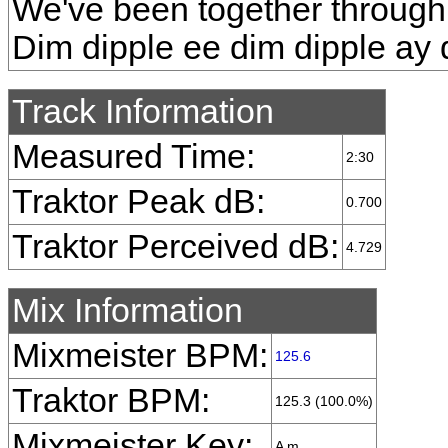
We've been together through 
Dim dipple ee dim dipple ay 
Track Information
Measured Time:
2:30
Traktor Peak dB:
0.700
Traktor Perceived dB:
4.729
Mix Information
Mixmeister BPM:
125.6
Traktor BPM:
125.3 (100.0%)
Mixmeister Key:
A m