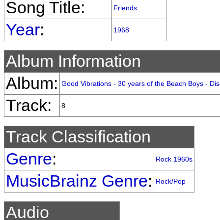
Song Title:
Friends
Year
:
1968
Album Information
Album:
Good Vibrations - 30 years of the Beach Boys - Di
Track:
8
Track Classification
Genre
:
Rock 1960s
MusicBrainz Genre
:
Rock/Pop
Audio