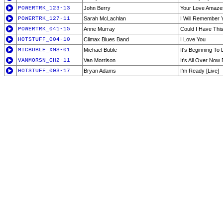
POWERTRK_123-13
John Berry
Your Love Amaz
POWERTRK_127-11
Sarah McLachlan
I Will Remember 
POWERTRK_041-15
Anne Murray
Could I Have Thi
HOTSTUFF_004-10
Climax Blues Band
I Love You
MICBUBLE_XMS-01
Michael Buble
It's Beginning To
VANMORSN_GH2-11
Van Morrison
It's All Over Now
HOTSTUFF_003-17
Bryan Adams
I'm Ready [Live]