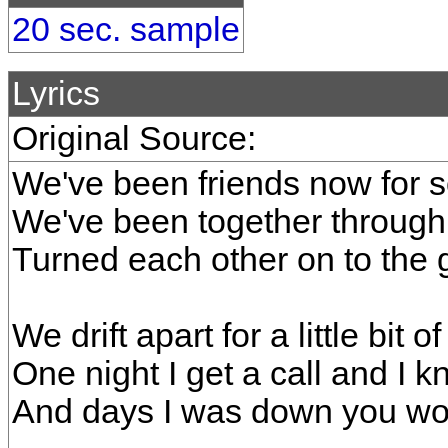
20 sec. sample
Lyrics
Original Source:
We've been friends now for 
We've been together through 
Turned each other on to the g
We drift apart for a little bit of
One night I get a call and I k
And days I was down you wou