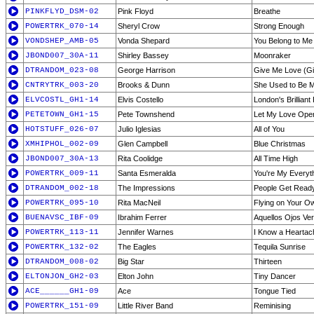
PINKFLYD_DSM-02
Pink Floyd
Breathe
POWERTRK_070-14
Sheryl Crow
Strong Enough
VONDSHEP_AMB-05
Vonda Shepard
You Belong to Me
JBOND007_30A-11
Shirley Bassey
Moonraker
DTRANDOM_023-08
George Harrison
Give Me Love (Gi
CNTRYTRK_003-20
Brooks & Dunn
She Used to Be M
ELVCOSTL_GH1-14
Elvis Costello
London's Brilliant
PETETOWN_GH1-15
Pete Townshend
Let My Love Open
HOTSTUFF_026-07
Julio Iglesias
All of You
XMHIPHOL_002-09
Glen Campbell
Blue Christmas
JBOND007_30A-13
Rita Coolidge
All Time High
POWERTRK_009-11
Santa Esmeralda
You're My Everyt
DTRANDOM_002-18
The Impressions
People Get Read
POWERTRK_095-10
Rita MacNeil
Flying on Your O
BUENAVSC_IBF-09
Ibrahim Ferrer
Aquellos Ojos Ve
POWERTRK_113-11
Jennifer Warnes
I Know a Hearta
POWERTRK_132-02
The Eagles
Tequila Sunrise
DTRANDOM_008-02
Big Star
Thirteen
ELTONJON_GH2-03
Elton John
Tiny Dancer
ACE______GH1-09
Ace
Tongue Tied
POWERTRK_151-09
Little River Band
Reminising