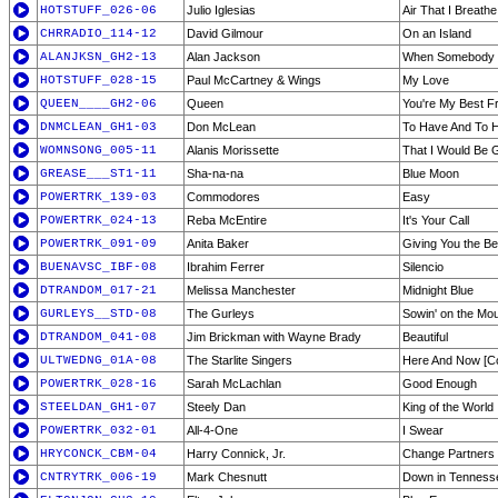
HOTSTUFF_026-06
Julio Iglesias
Air That I Breathe
CHRRADIO_114-12
David Gilmour
On an Island
ALANJKSN_GH2-13
Alan Jackson
When Somebody 
HOTSTUFF_028-15
Paul McCartney & Wings
My Love
QUEEN____GH2-06
Queen
You're My Best F
DNMCLEAN_GH1-03
Don McLean
To Have And To H
WOMNSONG_005-11
Alanis Morissette
That I Would Be 
GREASE___ST1-11
Sha-na-na
Blue Moon
POWERTRK_139-03
Commodores
Easy
POWERTRK_024-13
Reba McEntire
It's Your Call
POWERTRK_091-09
Anita Baker
Giving You the Be
BUENAVSC_IBF-08
Ibrahim Ferrer
Silencio
DTRANDOM_017-21
Melissa Manchester
Midnight Blue
GURLEYS__STD-08
The Gurleys
Sowin' on the Mou
DTRANDOM_041-08
Jim Brickman with Wayne Brady
Beautiful
ULTWEDNG_01A-08
The Starlite Singers
Here And Now [C
POWERTRK_028-16
Sarah McLachlan
Good Enough
STEELDAN_GH1-07
Steely Dan
King of the World
POWERTRK_032-01
All-4-One
I Swear
HRYCONCK_CBM-04
Harry Connick, Jr.
Change Partners
CNTRYTRK_006-19
Mark Chesnutt
Down in Tenness