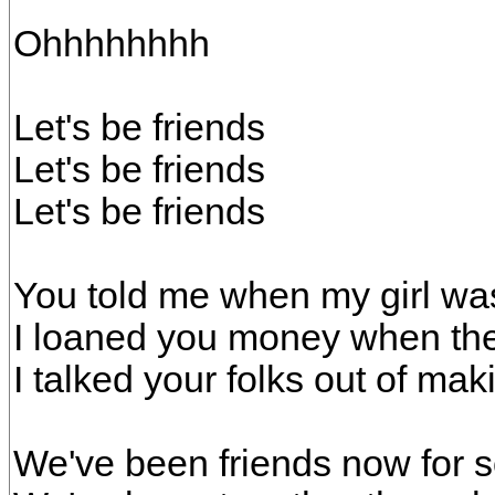
Ohhhhhhhh
Let's be friends
Let's be friends
Let's be friends
You told me when my girl wa
I loaned you money when the
I talked your folks out of mak
We've been friends now for 