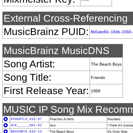
External Cross-Referencing
MusicBrainz PUID:
8b0abd0c-184b-1560
MusicBrainz MusicDNS
Song Artist:
The Beach Boys
Song Title:
Friends
First Release Year:
1968
MUSIC IP Song Mix Recomm
ESSENTLS_016-07
Peaches & Herb
Reunited
ACE______GH1-02
Ace
I Think It's Gonn
BEACHBYS_G1D-13
The Beach Boys
It's Over Now