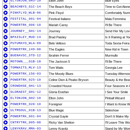
ELTONJON_GH3-10
Elton John
Blue Eyes
BEACHBYS_G1C-14
The Beach Boys
Time to Get Alone
PINKFLYD_WLB-06
Pink Floyd
Comfortably Num
FESTITAL_001-04
Festival Italiano
Mala Femmina
POWERTRK_006-10
Mariah Carey
I'll Be There
JOURNEY__GH1-14
Journey
Send Her My Lov
BPAISLEY_MUD-14
Brad Paisley
Is It Raining at Y
PUTUMAYO_WLA-09
Belo Velloso
Toda Sexta-Feira
POWERTRK_149-08
The Eagles
New Kid in Town
BUENAVSC_STD-12
Ibrahim Ferrer
Murmullo
MOTOWN___G1B-18
The Jackson 5
I'll Be There
TOMWAITS_MLV-13
Tom Waits
Georgia Lee
POWERTRK_156-03
The Moody Blues
Tuesday Afternoo
POWERTRK_025-10
Celine Dion & Peabo Bryson
Beauty & the Bea
CROWDHSE_GH1-13
Crowded House
Four Seasons in
GLORAEST_GH1-12
Gloria Estefan
I See Your Smile
ELTONJON_GH2-10
Elton John
Pinball Wizard
POWERTRK_028-10
Foreigner
I Want to Know W
ULTMSOUL_01B-13
Blue Magic
Sideshow
POWERTRK_001-04
Crystal Gayle
Don't It Make My
CNTRYTRK_005-08
Ricky Van Shelton
I'll Leave This W
LENYKRAV_MMA-03
Lenny Kravitz
Stand by My Wo