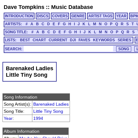
Dave Tompkins
::
Music Database
INTRODUCTION
DISCS
COVERS
GENRE
ARTIST TAGS
YEAR
BP
ARTISTS:
#
A
B
C
D
E
F
G
H
I
J
K
L
M
N
O
P
Q
R
S
T
SONG TITLE:
#
A
B
C
D
E
F
G
H
I
J
K
L
M
N
O
P
Q
R
S
LISTS:
BEST
CHART
CURRENT
DJI
FAVES
KEYWORDS
SERIES
SEARCH:
Barenaked Ladies
Little Tiny Song
Song Information
Song Artist(s):
Barenaked Ladies
Song Title:
Little Tiny Song
Year
:
1994
Album Information