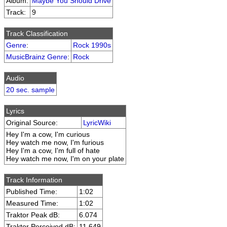
Album:
Maybe You Should Drive
Track:
9
Track Classification
Genre
:
Rock 1990s
MusicBrainz Genre
:
Rock
Audio
20 sec. sample
Lyrics
Original Source:
LyricWiki
Hey I'm a cow, I'm curious
Hey watch me now, I'm furious
Hey I'm a cow, I'm full of hate
Hey watch me now, I'm on your plate
Track Information
Published Time:
1:02
Measured Time:
1:02
Traktor Peak dB:
6.074
Traktor Perceived dB:
11.649