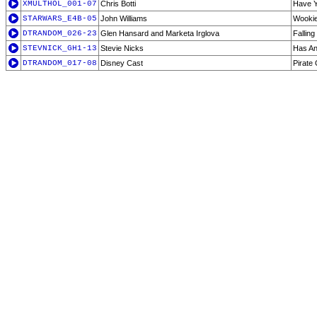
XMULTHOL_001-07
Chris Botti
Have Y
STARWARS_E4B-05
John Williams
Wookie
DTRANDOM_026-23
Glen Hansard and Marketa Irglova
Falling
STEVNICK_GH1-13
Stevie Nicks
Has An
DTRANDOM_017-08
Disney Cast
Pirate