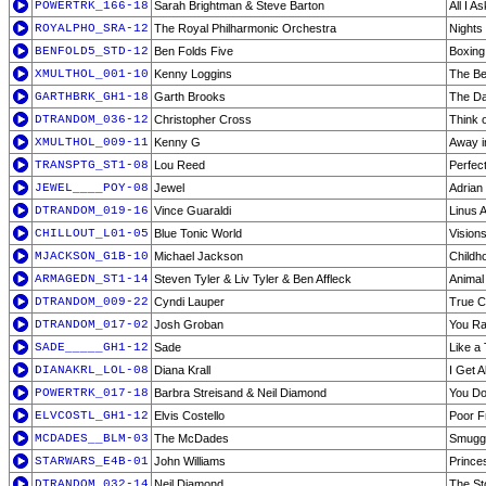
POWERTRK_166-18
Sarah Brightman & Steve Barton
All I A
ROYALPHO_SRA-12
The Royal Philharmonic Orchestra
Nights 
BENFOLD5_STD-12
Ben Folds Five
Boxing
XMULTHOL_001-10
Kenny Loggins
The Be
GARTHBRK_GH1-18
Garth Brooks
The D
DTRANDOM_036-12
Christopher Cross
Think 
XMULTHOL_009-11
Kenny G
Away i
TRANSPTG_ST1-08
Lou Reed
Perfec
JEWEL____POY-08
Jewel
Adrian
DTRANDOM_019-16
Vince Guaraldi
Linus 
CHILLOUT_L01-05
Blue Tonic World
Vision
MJACKSON_G1B-10
Michael Jackson
Childh
ARMAGEDN_ST1-14
Steven Tyler & Liv Tyler & Ben Affleck
Animal
DTRANDOM_009-22
Cyndi Lauper
True C
DTRANDOM_017-02
Josh Groban
You Ra
SADE_____GH1-12
Sade
Like a 
DIANAKRL_LOL-08
Diana Krall
I Get 
POWERTRK_017-18
Barbra Streisand & Neil Diamond
You Do
ELVCOSTL_GH1-12
Elvis Costello
Poor F
MCDADES__BLM-03
The McDades
Smuggl
STARWARS_E4B-01
John Williams
Prince
DTRANDOM_032-14
Neil Diamond
The St