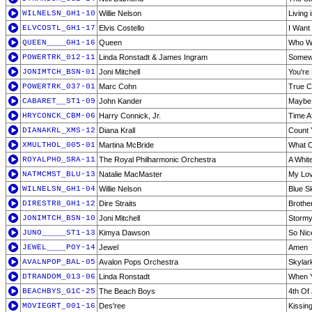
WILNELSN_GH1-10
Willie Nelson
Living
ELVCOSTL_GH1-17
Elvis Costello
I Want
QUEEN____GH1-16
Queen
Who Wa
POWERTRK_012-11
Linda Ronstadt & James Ingram
Somew
JONIMTCH_BSN-01
Joni Mitchell
You're 
POWERTRK_037-01
Marc Cohn
True 
CABARET__ST1-09
John Kander
Maybe 
HRYCONCK_CBM-06
Harry Connick, Jr.
Time A
DIANAKRL_XMS-12
Diana Krall
Count 
XMULTHOL_005-01
Martina McBride
What C
ROYALPHO_SRA-11
The Royal Philharmonic Orchestra
A Whit
NATMCMST_BLU-13
Natalie MacMaster
My Lov
WILNELSN_GH1-04
Willie Nelson
Blue S
DIRESTR8_GH1-12
Dire Straits
Brothe
JONIMTCH_BSN-10
Joni Mitchell
Stormy
JUNO_____ST1-13
Kimya Dawson
So Nic
JEWEL____POY-14
Jewel
Amen
AVALNPOP_BAL-05
Avalon Pops Orchestra
Skylar
DTRANDOM_013-06
Linda Ronstadt
When Y
BEACHBYS_G1C-25
The Beach Boys
4th Of 
MOVIEGRT_001-16
Des'ree
Kissin