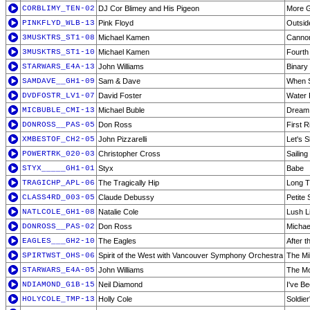
CORBLIMY_TEN-02
DJ Cor Blimey and His Pigeon
More 
PINKFLYD_WLB-13
Pink Floyd
Outsid
3MUSKTRS_ST1-08
Michael Kamen
Cannon
3MUSKTRS_ST1-10
Michael Kamen
Fourth
STARWARS_E4A-13
John Williams
Binary
SAMDAVE__GH1-09
Sam & Dave
When S
DVDFOSTR_LV1-07
David Foster
Water 
MICBUBLE_CMI-13
Michael Buble
Dream
DONROSS__PAS-05
Don Ross
First R
XMBESTOF_CH2-05
John Pizzarelli
Let's 
POWERTRK_020-03
Christopher Cross
Sailing
STYX_____GH1-01
Styx
Babe
TRAGICHP_APL-06
The Tragically Hip
Long T
CLASS4RD_003-05
Claude Debussy
Petite
NATLCOLE_GH1-08
Natalie Cole
Lush L
DONROSS__PAS-02
Don Ross
Michae
EAGLES___GH2-10
The Eagles
After t
SPIRTWST_OHS-06
Spirit of the West with Vancouver Symphony Orchestra
The Mil
STARWARS_E4A-05
John Williams
The Mo
NDIAMOND_G1B-15
Neil Diamond
I've B
HOLYCOLE_TMP-13
Holly Cole
Soldier