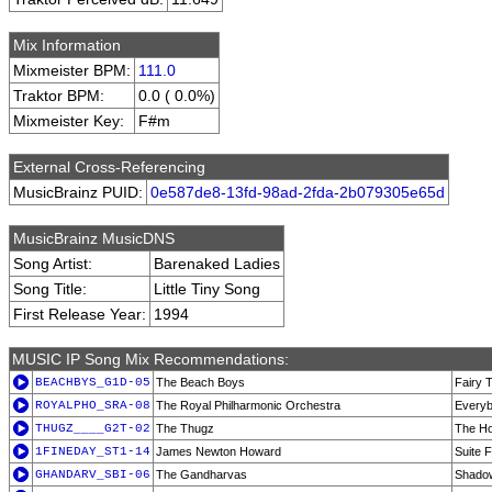
Mix Information
Mixmeister BPM:
111.0
Traktor BPM:
0.0 ( 0.0%)
Mixmeister Key:
F#m
External Cross-Referencing
MusicBrainz PUID:
0e587de8-13fd-98ad-2fda-2b079305e65d
MusicBrainz MusicDNS
Song Artist:
Barenaked Ladies
Song Title:
Little Tiny Song
First Release Year:
1994
MUSIC IP Song Mix Recommendations:
BEACHBYS_G1D-05
The Beach Boys
Fairy 
ROYALPHO_SRA-08
The Royal Philharmonic Orchestra
Everyb
THUGZ____G2T-02
The Thugz
The Ho
1FINEDAY_ST1-14
James Newton Howard
Suite 
GHANDARV_SBI-06
The Gandharvas
Shado