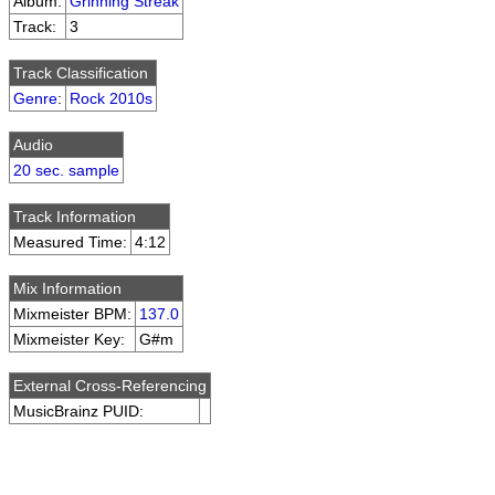
Album:
Grinning Streak
Track:
3
Track Classification
Genre
:
Rock 2010s
Audio
20 sec. sample
Track Information
Measured Time:
4:12
Mix Information
Mixmeister BPM:
137.0
Mixmeister Key:
G#m
External Cross-Referencing
MusicBrainz PUID: