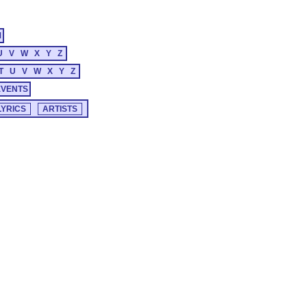
M
U
V
W
X
Y
Z
T
U
V
W
X
Y
Z
EVENTS