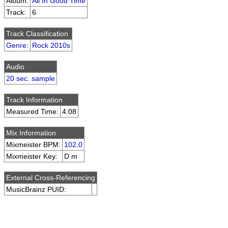
Album:
All In Good Time
Track:
6
Track Classification
Genre
:
Rock 2010s
Audio
20 sec. sample
Track Information
Measured Time:
4:08
Mix Information
Mixmeister BPM:
102.0
Mixmeister Key:
D m
External Cross-Referencing
MusicBrainz PUID: