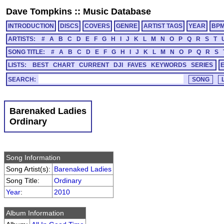
Dave Tompkins
::
Music Database
INTRODUCTION
DISCS
COVERS
GENRE
ARTIST TAGS
YEAR
BP
ARTISTS:
#
A
B
C
D
E
F
G
H
I
J
K
L
M
N
O
P
Q
R
S
T
SONG TITLE:
#
A
B
C
D
E
F
G
H
I
J
K
L
M
N
O
P
Q
R
S
LISTS:
BEST
CHART
CURRENT
DJI
FAVES
KEYWORDS
SERIES
SEARCH:
Barenaked Ladies
Ordinary
Song Information
Song Artist(s):
Barenaked Ladies
Song Title:
Ordinary
Year
:
2010
Album Information