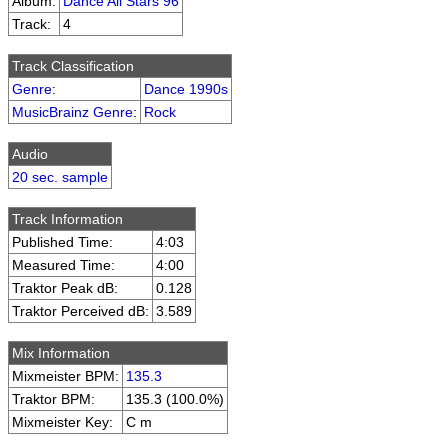
Album:
Dance All Stars 96
Track:
4
Track Classification
Genre
:
Dance 1990s
MusicBrainz Genre
:
Rock
Audio
20 sec. sample
Track Information
Published Time:
4:03
Measured Time:
4:00
Traktor Peak dB:
0.128
Traktor Perceived dB:
3.589
Mix Information
Mixmeister BPM:
135.3
Traktor BPM:
135.3 (100.0%)
Mixmeister Key:
C m