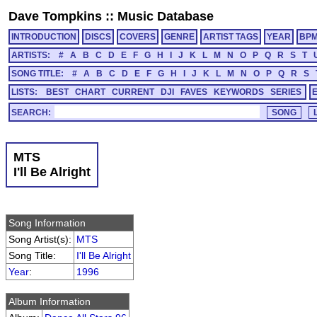
Dave Tompkins
::
Music Database
INTRODUCTION
DISCS
COVERS
GENRE
ARTIST TAGS
YEAR
BP
ARTISTS:
#
A
B
C
D
E
F
G
H
I
J
K
L
M
N
O
P
Q
R
S
T
SONG TITLE:
#
A
B
C
D
E
F
G
H
I
J
K
L
M
N
O
P
Q
R
S
LISTS:
BEST
CHART
CURRENT
DJI
FAVES
KEYWORDS
SERIES
SEARCH:
MTS
I'll Be Alright
Song Information
Song Artist(s):
MTS
Song Title:
I'll Be Alright
Year
:
1996
Album Information