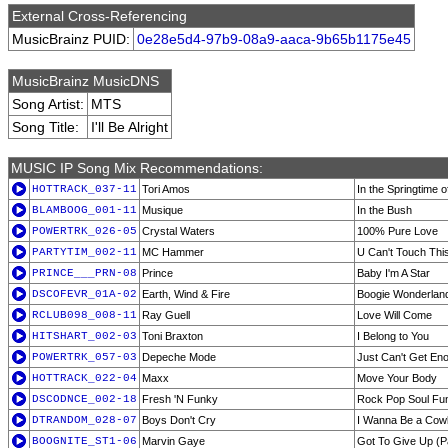
External Cross-Referencing
MusicBrainz PUID:
0e28e5d4-97b9-08a9-aaca-9b65b1175e45
MusicBrainz MusicDNS
Song Artist:
MTS
Song Title:
I'll Be Alright
MUSIC IP Song Mix Recommendations:
HOTTRACK_037-11
Tori Amos
In the Springtime 
BLAMBOOG_001-11
Musique
In the Bush
POWERTRK_026-05
Crystal Waters
100% Pure Love
PARTYTIM_002-11
MC Hammer
U Can't Touch Thi
PRINCE___PRN-08
Prince
Baby I'm A Star
DSCOFEVR_01A-02
Earth, Wind & Fire
Boogie Wonderlan
RCLUB098_008-11
Ray Guell
Love Will Come
HITSHART_002-03
Toni Braxton
I Belong to You
POWERTRK_057-03
Depeche Mode
Just Can't Get En
HOTTRACK_022-04
Maxx
Move Your Body
DSCODNCE_002-18
Fresh 'N Funky
Rock Pop Soul Fu
DTRANDOM_028-07
Boys Don't Cry
I Wanna Be a Cow
BOOGNITE_ST1-06
Marvin Gaye
Got To Give Up (Pa