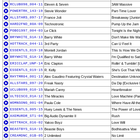
RCLUB098_004-11
Eleven & Seven
3AM Massive
POWERTRK_143-19
Stevie Wonder
Part-Time Lover
ALLSTARS_097-17
France Joli
Breakaway [Junior'
HARD2FND_80A-09
Technotronic
Pump Up the Jam
POBO1997_004-03
Le Click
Tonight Is the Nigh
BRYWHITE_G1A-13
Barry White
Don't Make Me Wa
HOTTRACK_044-11
3rd Party
Can U Feel It
ESSENTLS_019-18
Montell Jordan
This Is How We Do
BRYWHITE_G1A-14
Barry White
I'm Qualified to Sa
ERICCLAP_UNP-14
Eric Clapton
Rollin' & Tumblin' 
ESSENTLS_019-15
R. Kelly
She's Got That Vi
RHYTMR04_001-13
Alex Gaudino Featuring Crystal Waters
Destination Unknow
ALLSTARS_097-20
Freak Nasty
Da Dip [Exclusive
UCLUB099_010-15
Mariah Carey
Heartbreaker
ULTDISCO_01A-12
The Miracles
Love Machine (Par
WOMNSONG_001-04
Paula Cole
Where Have All t
ESSENTLS_005-15
Huey Lewis & The News
The Power of Lov
AXEMURDR_ST1-04
Big Audio Dynamite II
Rush
HOTTRACK_016-02
Yakoo Boyz
Love Will
BEASTBYS_G1A-15
Beastie Boys
Bodhisattva Vow
CREAMDNC_01B-05
2 Unlimited
No Limit