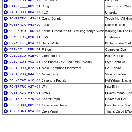
PHLCOLNS_GH1-03
Phil Collins
Easy Lover
STING____GH1-14
Sting
This Cowboy Son
RADIO099_08A-20
TLC
Unpretty
POWERTRK_142-13
Cathy Dennis
Touch Me (All Nigh
HOTTRACK_045-10
Jade
Keep on Risin'
CHRRADIO_190-08
Terius 'Dream' Nash Featuring Kanye West
Walking On The M
POWERTRK_010-04
Us3
Cantaloop
BRYWHITE_G1A-09
Barry White
I'll Do for You An
PRINCE___PRN-04
Prince
Computer Blue
ULTDISCO_01B-07
Commodores
Brick House
DSTDFLOR_001-05
Tito Puente Jr. & The Latin Rhythm
Oye Como Va
RADIO099_07A-04
Mase Featuring Blackstreet
Get Ready
RADIO200_04A-12
Monie Love
Slice of Da Pie
BOLYBEAT_01C-06
Jayantha Pathak
Koi Yahaan Nache
POWERTRK_027-09
War
Low Rider
HOTTRACK_047-04
Strike
I Have Peace [Forth
SALTNPEP_VYN-08
Salt 'N' Pepa
Heaven or Hell
GENDISCO_001-26
Generation Disco
Love to Love You 
TDRUMBAS_02A-08
Dave Angel
This Is Disco [Wax