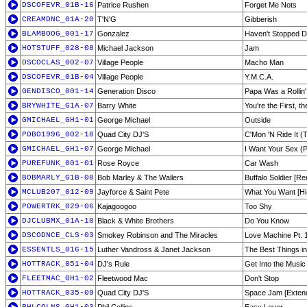
DSCOFEVR_01B-16
Patrice Rushen
Forget Me Nots
CREAMDNC_01A-20
T'N'G
Gibberish
BLAMBOOG_001-17
Gonzalez
Haven't Stopped D
HOTSTUFF_028-08
Michael Jackson
Jam
DSCOCLAS_002-07
Village People
Macho Man
DSCOFEVR_01B-04
Village People
Y.M.C.A.
GENDISCO_001-14
Generation Disco
Papa Was a Rollin'
BRYWHITE_G1A-07
Barry White
You're the First, t
GMICHAEL_GH1-01
George Michael
Outside
POBO1996_002-18
Quad City DJ'S
C'Mon 'N Ride It (
GMICHAEL_GH1-07
George Michael
I Want Your Sex (Pt
PUREFUNK_001-01
Rose Royce
Car Wash
BOBMARLY_G1B-08
Bob Marley & The Wailers
Buffalo Soldier [Re
MCLUB207_012-09
Jayforce & Saint Pete
What You Want [Hi
POWERTRK_029-06
Kajagoogoo
Too Shy
DJCLUBMX_01A-10
Black & White Brothers
Do You Know
DSCODNCE_CLS-03
Smokey Robinson and The Miracles
Love Machine Pt. 
ESSENTLS_016-15
Luther Vandross & Janet Jackson
The Best Things in
HOTTRACK_051-04
DJ's Rule
Get Into the Music
FLEETMAC_GH1-02
Fleetwood Mac
Don't Stop
HOTTRACK_035-09
Quad City DJ'S
Space Jam [Exten