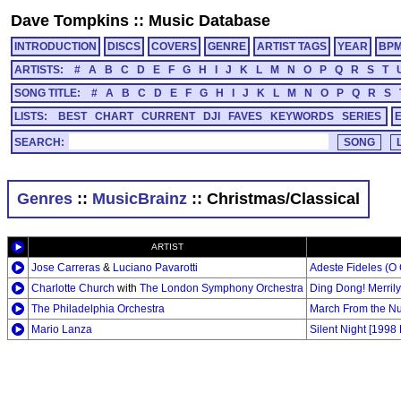
Dave Tompkins
::
Music Database
INTRODUCTION
DISCS
COVERS
GENRE
ARTIST TAGS
YEAR
BP
ARTISTS:
#
A
B
C
D
E
F
G
H
I
J
K
L
M
N
O
P
Q
R
S
T
SONG TITLE:
#
A
B
C
D
E
F
G
H
I
J
K
L
M
N
O
P
Q
R
S
LISTS:
BEST
CHART
CURRENT
DJI
FAVES
KEYWORDS
SERIES
SEARCH:
Genres
::
MusicBrainz
:: Christmas/Classical
ARTIST
Jose Carreras
&
Luciano Pavarotti
Adeste Fideles (O 
Charlotte Church
with
The London Symphony Orchestra
Ding Dong! Merril
The Philadelphia Orchestra
March From the Nut
Mario Lanza
Silent Night [1998