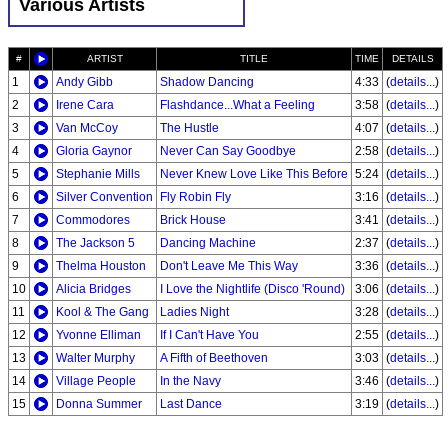
Various Artists
#
ARTIST
TITLE
TIME
DETAILS
1
Andy Gibb
Shadow Dancing
4:33
(
details...
)
2
Irene Cara
Flashdance...What a Feeling
3:58
(
details...
)
3
Van McCoy
The Hustle
4:07
(
details...
)
4
Gloria Gaynor
Never Can Say Goodbye
2:58
(
details...
)
5
Stephanie Mills
Never Knew Love Like This Before
5:24
(
details...
)
6
Silver Convention
Fly Robin Fly
3:16
(
details...
)
7
Commodores
Brick House
3:41
(
details...
)
8
The Jackson 5
Dancing Machine
2:37
(
details...
)
9
Thelma Houston
Don't Leave Me This Way
3:36
(
details...
)
10
Alicia Bridges
I Love the Nightlife (Disco 'Round)
3:06
(
details...
)
11
Kool & The Gang
Ladies Night
3:28
(
details...
)
12
Yvonne Elliman
If I Can't Have You
2:55
(
details...
)
13
Walter Murphy
A Fifth of Beethoven
3:03
(
details...
)
14
Village People
In the Navy
3:46
(
details...
)
15
Donna Summer
Last Dance
3:19
(
details...
)