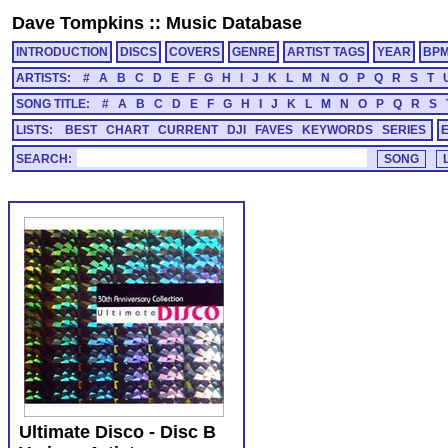
Dave Tompkins
::
Music Database
INTRODUCTION
DISCS
COVERS
GENRE
ARTIST TAGS
YEAR
BP
ARTISTS:
#
A
B
C
D
E
F
G
H
I
J
K
L
M
N
O
P
Q
R
S
T
SONG TITLE:
#
A
B
C
D
E
F
G
H
I
J
K
L
M
N
O
P
Q
R
S
LISTS:
BEST
CHART
CURRENT
DJI
FAVES
KEYWORDS
SERIES
SEARCH:
Ultimate Disco - Disc B