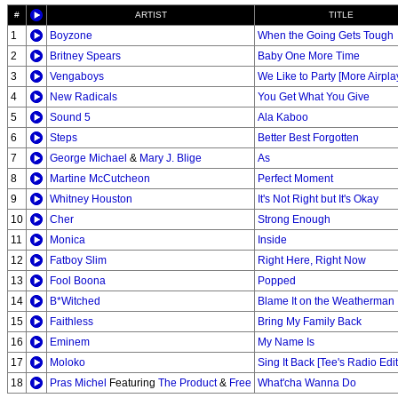
#
ARTIST
TITLE
1
Boyzone
When the Going Gets Tough
2
Britney Spears
Baby One More Time
3
Vengaboys
We Like to Party [More Airpla
4
New Radicals
You Get What You Give
5
Sound 5
Ala Kaboo
6
Steps
Better Best Forgotten
7
George Michael
&
Mary J. Blige
As
8
Martine McCutcheon
Perfect Moment
9
Whitney Houston
It's Not Right but It's Okay
10
Cher
Strong Enough
11
Monica
Inside
12
Fatboy Slim
Right Here, Right Now
13
Fool Boona
Popped
14
B*Witched
Blame It on the Weatherman
15
Faithless
Bring My Family Back
16
Eminem
My Name Is
17
Moloko
Sing It Back [Tee's Radio Edit
18
Pras Michel
Featuring
The Product
&
Free
What'cha Wanna Do