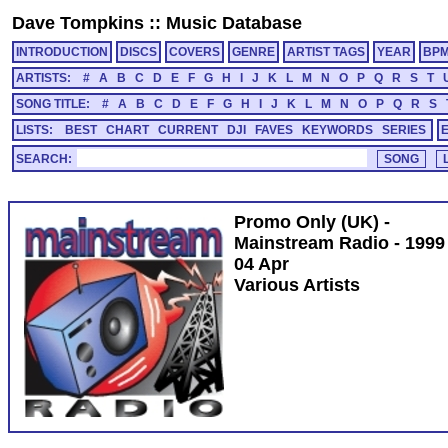
Dave Tompkins
::
Music Database
INTRODUCTION
DISCS
COVERS
GENRE
ARTIST TAGS
YEAR
BP
ARTISTS:
#
A
B
C
D
E
F
G
H
I
J
K
L
M
N
O
P
Q
R
S
T
SONG TITLE:
#
A
B
C
D
E
F
G
H
I
J
K
L
M
N
O
P
Q
R
S
LISTS:
BEST
CHART
CURRENT
DJI
FAVES
KEYWORDS
SERIES
SEARCH:
Promo Only (UK) -
Mainstream Radio - 1999
04 Apr
Various Artists