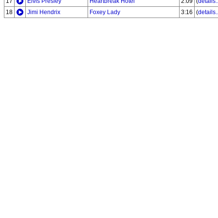
17
Elvis Presley
Heartbreak Hotel
2:09
(
details..
18
Jimi Hendrix
Foxey Lady
3:16
(
details..