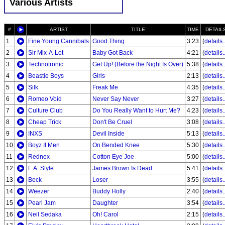
Various Artists
#
ARTIST
TITLE
TIME
DETAIL
1
Fine Young Cannibals
Good Thing
3:23
(
details..
2
Sir Mix-A-Lot
Baby Got Back
4:21
(
details..
3
Technotronic
Get Up! (Before the Night Is Over)
5:38
(
details..
4
Beastie Boys
Girls
2:13
(
details..
5
Silk
Freak Me
4:35
(
details..
6
Romeo Void
Never Say Never
3:27
(
details..
7
Culture Club
Do You Really Want to Hurt Me?
4:23
(
details..
8
Cheap Trick
Don't Be Cruel
3:08
(
details..
9
INXS
Devil Inside
5:13
(
details..
10
Boyz II Men
On Bended Knee
5:30
(
details..
11
Rednex
Cotton Eye Joe
5:00
(
details..
12
L.A. Style
James Brown Is Dead
5:41
(
details..
13
Beck
Loser
3:55
(
details..
14
Weezer
Buddy Holly
2:40
(
details..
15
Pearl Jam
Daughter
3:54
(
details..
16
Neil Sedaka
Oh! Carol
2:15
(
details..