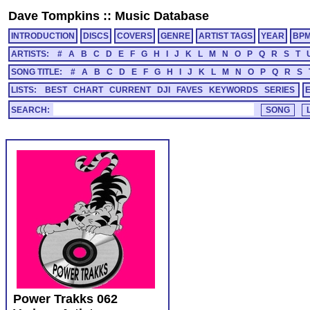
Dave Tompkins
::
Music Database
INTRODUCTION
DISCS
COVERS
GENRE
ARTIST TAGS
YEAR
BP
ARTISTS:
#
A
B
C
D
E
F
G
H
I
J
K
L
M
N
O
P
Q
R
S
T
SONG TITLE:
#
A
B
C
D
E
F
G
H
I
J
K
L
M
N
O
P
Q
R
S
LISTS:
BEST
CHART
CURRENT
DJI
FAVES
KEYWORDS
SERIES
SEARCH:
Power Trakks 062