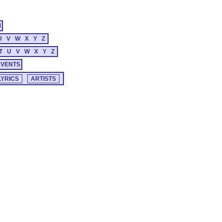
M
U
V
W
X
Y
Z
T
U
V
W
X
Y
Z
EVENTS