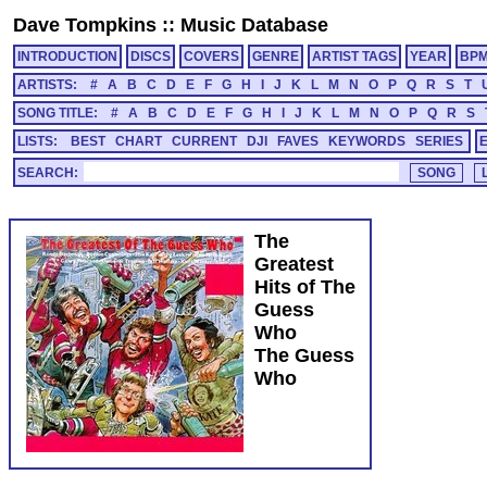
Dave Tompkins
::
Music Database
INTRODUCTION
DISCS
COVERS
GENRE
ARTIST TAGS
YEAR
BP
ARTISTS:
#
A
B
C
D
E
F
G
H
I
J
K
L
M
N
O
P
Q
R
S
T
SONG TITLE:
#
A
B
C
D
E
F
G
H
I
J
K
L
M
N
O
P
Q
R
S
LISTS:
BEST
CHART
CURRENT
DJI
FAVES
KEYWORDS
SERIES
SEARCH:
The
Greatest
Hits of The
Guess
Who
The Guess
Who