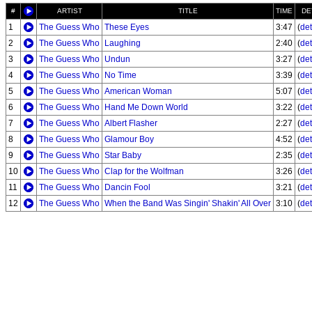
#
ARTIST
TITLE
TIME
DE
1
The Guess Who
These Eyes
3:47
(
det
2
The Guess Who
Laughing
2:40
(
det
3
The Guess Who
Undun
3:27
(
det
4
The Guess Who
No Time
3:39
(
det
5
The Guess Who
American Woman
5:07
(
det
6
The Guess Who
Hand Me Down World
3:22
(
det
7
The Guess Who
Albert Flasher
2:27
(
det
8
The Guess Who
Glamour Boy
4:52
(
det
9
The Guess Who
Star Baby
2:35
(
det
10
The Guess Who
Clap for the Wolfman
3:26
(
det
11
The Guess Who
Dancin Fool
3:21
(
det
12
The Guess Who
When the Band Was Singin' Shakin' All Over
3:10
(
det