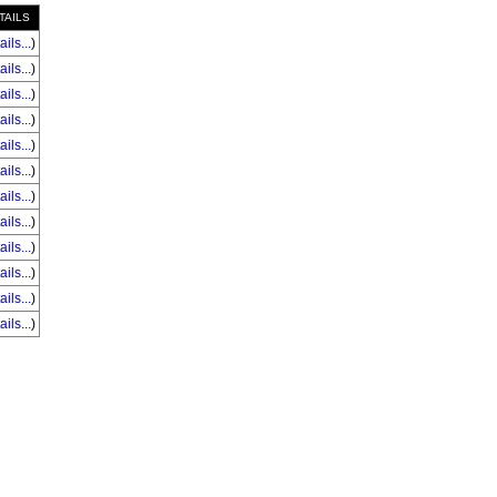
TAILS
ails...
)
ails...
)
ails...
)
ails...
)
ails...
)
ails...
)
ails...
)
ails...
)
ails...
)
ails...
)
ails...
)
ails...
)