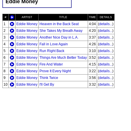
Eddie Money
#
ARTIST
TITLE
TIME
DETAILS
1
Eddie Money
Heaven in the Back Seat
4:04
(
details...
)
2
Eddie Money
She Takes My Breath Away
4:20
(
details...
)
3
Eddie Money
Another Nice Day in L.A.
3:37
(
details...
)
4
Eddie Money
Fall in Love Again
4:26
(
details...
)
5
Eddie Money
Run Right Back
3:10
(
details...
)
6
Eddie Money
Things Are Much Better Today
3:52
(
details...
)
7
Eddie Money
Fire And Water
4:15
(
details...
)
8
Eddie Money
Prove It Every Night
3:22
(
details...
)
9
Eddie Money
Think Twice
3:56
(
details...
)
10
Eddie Money
I'll Get By
3:32
(
details...
)