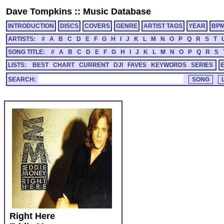
Dave Tompkins
::
Music Database
INTRODUCTION
DISCS
COVERS
GENRE
ARTIST TAGS
YEAR
BP
ARTISTS:
#
A
B
C
D
E
F
G
H
I
J
K
L
M
N
O
P
Q
R
S
T
SONG TITLE:
#
A
B
C
D
E
F
G
H
I
J
K
L
M
N
O
P
Q
R
S
LISTS:
BEST
CHART
CURRENT
DJI
FAVES
KEYWORDS
SERIES
SEARCH:
Right Here