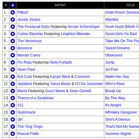
#
ARTIST
TITLE
1
Pitbull
Hotel Room Service
2
Jessie James
Wanted
3
The Pussycat Dolls
Featuring
Nicole Scherzinger
Hush Hush [Mash Up
4
Cobra Starship
Featuring
Leighton Meester
Good Girls Go Bad
5
The Veronicas
Take Me On The Flo
6
Beyonce
Sweet Dreams
7
Mariah Carey
Obsessed
8
Flo Rida
Featuring
Nelly Furtado
Jump
9
Sean Paul
So Fine
10
Kid Cudi
Featuring
Kanye West
&
Common
Make Her Say
11
Jadakiss
Featuring
Swizz Beatz
&
OJ Da Juiceman
Who's Real
12
Mario
Featuring
Gucci Mane
&
Sean Garrett
Break Up
13
Theory of a Deadman
By The Way
14
311
It's Alright
15
Godsmack
Whiskey Hangover
16
Jet
She's A Genius
17
The Ting Tings
That's Not My Name
18
Rascal Flatts
Summer Nights