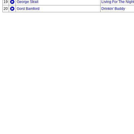
19
George Strait
Living For The Nigh
20
Gord Bamford
Drinkin' Buddy