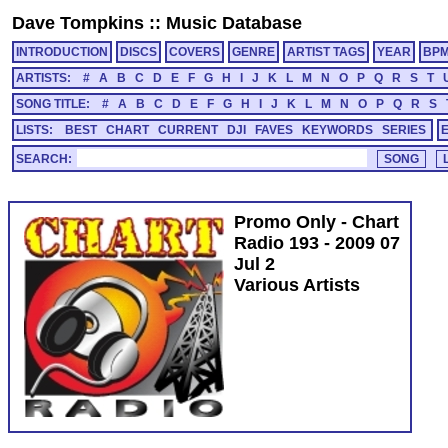
Dave Tompkins
::
Music Database
INTRODUCTION
DISCS
COVERS
GENRE
ARTIST TAGS
YEAR
BP
ARTISTS:
#
A
B
C
D
E
F
G
H
I
J
K
L
M
N
O
P
Q
R
S
T
SONG TITLE:
#
A
B
C
D
E
F
G
H
I
J
K
L
M
N
O
P
Q
R
S
LISTS:
BEST
CHART
CURRENT
DJI
FAVES
KEYWORDS
SERIES
SEARCH:
Promo Only - Chart
Radio 193 - 2009 07
Jul 2
Various Artists