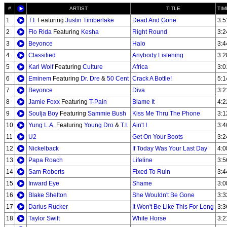
#
ARTIST
TITLE
TIM
1
T.I.
Featuring
Justin Timberlake
Dead And Gone
3:5
2
Flo Rida
Featuring
Kesha
Right Round
3:2
3
Beyonce
Halo
3:4
4
Classified
Anybody Listening
3:2
5
Karl Wolf
Featuring
Culture
Africa
3:0
6
Eminem
Featuring
Dr. Dre
&
50 Cent
Crack A Bottle!
5:1
7
Beyonce
Diva
3:2
8
Jamie Foxx
Featuring
T-Pain
Blame It
4:2
9
Soulja Boy
Featuring
Sammie Bush
Kiss Me Thru The Phone
3:1
10
Yung L.A.
Featuring
Young Dro
&
T.I.
Ain't I
3:4
11
U2
Get On Your Boots
3:2
12
Nickelback
If Today Was Your Last Day
4:0
13
Papa Roach
Lifeline
3:5
14
Sam Roberts
Fixed To Ruin
3:4
15
Inward Eye
Shame
3:0
16
Blake Shelton
She Wouldn't Be Gone
3:3
17
Darius Rucker
It Won't Be Like This For Long
3:3
18
Taylor Swift
White Horse
3:2