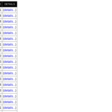
E
DETAILS
1
(
details...
)
4
(
details...
)
4
(
details...
)
8
(
details...
)
1
(
details...
)
4
(
details...
)
1
(
details...
)
2
(
details...
)
2
(
details...
)
6
(
details...
)
4
(
details...
)
8
(
details...
)
6
(
details...
)
4
(
details...
)
8
(
details...
)
3
(
details...
)
6
(
details...
)
1
(
details...
)