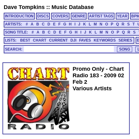
Dave Tompkins
::
Music Database
INTRODUCTION
DISCS
COVERS
GENRE
ARTIST TAGS
YEAR
BP
ARTISTS:
#
A
B
C
D
E
F
G
H
I
J
K
L
M
N
O
P
Q
R
S
T
SONG TITLE:
#
A
B
C
D
E
F
G
H
I
J
K
L
M
N
O
P
Q
R
S
LISTS:
BEST
CHART
CURRENT
DJI
FAVES
KEYWORDS
SERIES
SEARCH:
Promo Only - Chart
Radio 183 - 2009 02
Feb 2
Various Artists