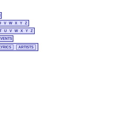
M
U
V
W
X
Y
Z
T
U
V
W
X
Y
Z
EVENTS