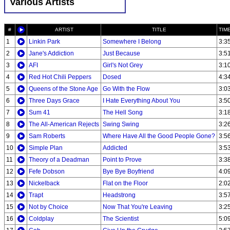
Various Artists
#
ARTIST
TITLE
TIM
1
Linkin Park
Somewhere I Belong
3:3
2
Jane's Addiction
Just Because
3:5
3
AFI
Girl's Not Grey
3:1
4
Red Hot Chili Peppers
Dosed
4:3
5
Queens of the Stone Age
Go With the Flow
3:0
6
Three Days Grace
I Hate Everything About You
3:5
7
Sum 41
The Hell Song
3:1
8
The All-American Rejects
Swing Swing
3:2
9
Sam Roberts
Where Have All the Good People Gone?
3:5
10
Simple Plan
Addicted
3:5
11
Theory of a Deadman
Point to Prove
3:3
12
Fefe Dobson
Bye Bye Boyfriend
4:0
13
Nickelback
Flat on the Floor
2:0
14
Trapt
Headstrong
3:5
15
Not by Choice
Now That You're Leaving
3:2
16
Coldplay
The Scientist
5:0