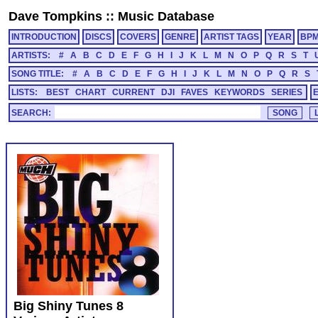
Dave Tompkins
::
Music Database
INTRODUCTION
DISCS
COVERS
GENRE
ARTIST TAGS
YEAR
BP
ARTISTS:
#
A
B
C
D
E
F
G
H
I
J
K
L
M
N
O
P
Q
R
S
T
SONG TITLE:
#
A
B
C
D
E
F
G
H
I
J
K
L
M
N
O
P
Q
R
S
LISTS:
BEST
CHART
CURRENT
DJI
FAVES
KEYWORDS
SERIES
SEARCH:
Big Shiny Tunes 8