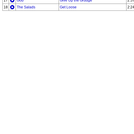
17
Gob
Give Up the Grudge
2:5
18
The Salads
Get Loose
2:2