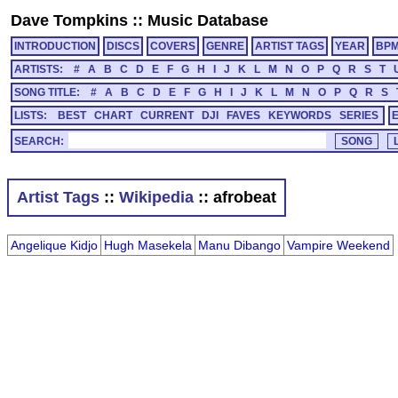
Dave Tompkins
::
Music Database
INTRODUCTION
DISCS
COVERS
GENRE
ARTIST TAGS
YEAR
BP
ARTISTS:
#
A
B
C
D
E
F
G
H
I
J
K
L
M
N
O
P
Q
R
S
T
SONG TITLE:
#
A
B
C
D
E
F
G
H
I
J
K
L
M
N
O
P
Q
R
S
LISTS:
BEST
CHART
CURRENT
DJI
FAVES
KEYWORDS
SERIES
SEARCH:
Artist Tags
::
Wikipedia
:: afrobeat
Angelique Kidjo
Hugh Masekela
Manu Dibango
Vampire Weekend