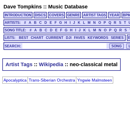
Dave Tompkins
::
Music Database
INTRODUCTION
DISCS
COVERS
GENRE
ARTIST TAGS
YEAR
BP
ARTISTS:
#
A
B
C
D
E
F
G
H
I
J
K
L
M
N
O
P
Q
R
S
T
SONG TITLE:
#
A
B
C
D
E
F
G
H
I
J
K
L
M
N
O
P
Q
R
S
LISTS:
BEST
CHART
CURRENT
DJI
FAVES
KEYWORDS
SERIES
SEARCH:
Artist Tags
::
Wikipedia
:: neo-classical metal
Apocalyptica
Trans-Siberian Orchestra
Yngwie Malmsteen