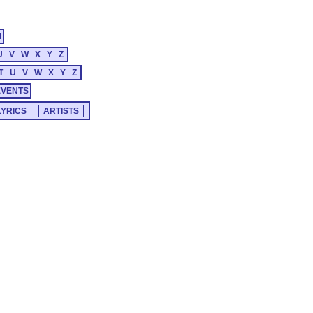
M
U
V
W
X
Y
Z
T
U
V
W
X
Y
Z
EVENTS