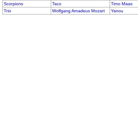
Scorpions
Taco
Timo Maas
Trio
Wolfgang Amadeus Mozart
Yanou