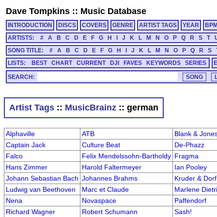
Dave Tompkins
::
Music Database
INTRODUCTION
DISCS
COVERS
GENRE
ARTIST TAGS
YEAR
BP
ARTISTS:
#
A
B
C
D
E
F
G
H
I
J
K
L
M
N
O
P
Q
R
S
T
SONG TITLE:
#
A
B
C
D
E
F
G
H
I
J
K
L
M
N
O
P
Q
R
S
LISTS:
BEST
CHART
CURRENT
DJI
FAVES
KEYWORDS
SERIES
SEARCH:
Artist Tags
::
MusicBrainz
:: german
Alphaville
ATB
Blank & Jone
Captain Jack
Culture Beat
De-Phazz
Falco
Felix Mendelssohn-Bartholdy
Fragma
Hans Zimmer
Harold Faltermeyer
Ian Pooley
Johann Sebastian Bach
Johannes Brahms
Kruder & Dorf
Ludwig van Beethoven
Marc et Claude
Marlene Dietr
Nena
Novaspace
Paffendorf
Richard Wagner
Robert Schumann
Sash!