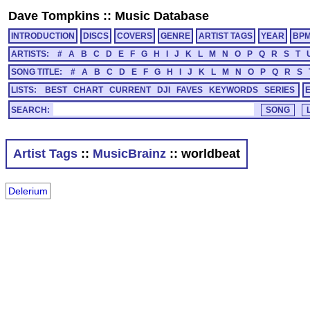
Dave Tompkins
::
Music Database
INTRODUCTION
DISCS
COVERS
GENRE
ARTIST TAGS
YEAR
BP
ARTISTS:
#
A
B
C
D
E
F
G
H
I
J
K
L
M
N
O
P
Q
R
S
T
SONG TITLE:
#
A
B
C
D
E
F
G
H
I
J
K
L
M
N
O
P
Q
R
S
LISTS:
BEST
CHART
CURRENT
DJI
FAVES
KEYWORDS
SERIES
SEARCH:
Artist Tags
::
MusicBrainz
:: worldbeat
Delerium