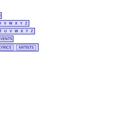
M
U
V
W
X
Y
Z
T
U
V
W
X
Y
Z
EVENTS