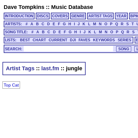
Dave Tompkins
::
Music Database
INTRODUCTION
DISCS
COVERS
GENRE
ARTIST TAGS
YEAR
BP
ARTISTS:
#
A
B
C
D
E
F
G
H
I
J
K
L
M
N
O
P
Q
R
S
T
SONG TITLE:
#
A
B
C
D
E
F
G
H
I
J
K
L
M
N
O
P
Q
R
S
LISTS:
BEST
CHART
CURRENT
DJI
FAVES
KEYWORDS
SERIES
SEARCH:
Artist Tags
::
last.fm
:: jungle
Top Cat