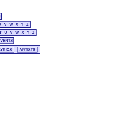
M
U
V
W
X
Y
Z
T
U
V
W
X
Y
Z
EVENTS