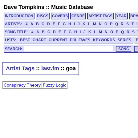
Dave Tompkins
::
Music Database
INTRODUCTION
DISCS
COVERS
GENRE
ARTIST TAGS
YEAR
BP
ARTISTS:
#
A
B
C
D
E
F
G
H
I
J
K
L
M
N
O
P
Q
R
S
T
SONG TITLE:
#
A
B
C
D
E
F
G
H
I
J
K
L
M
N
O
P
Q
R
S
LISTS:
BEST
CHART
CURRENT
DJI
FAVES
KEYWORDS
SERIES
SEARCH:
Artist Tags
::
last.fm
:: goa
Conspiracy Theory
Fuzzy Logic