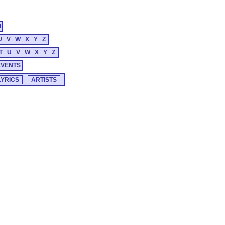
M
U
V
W
X
Y
Z
T
U
V
W
X
Y
Z
EVENTS