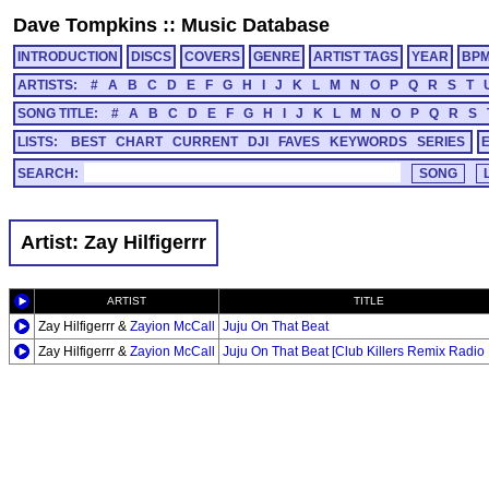
Dave Tompkins
::
Music Database
INTRODUCTION
DISCS
COVERS
GENRE
ARTIST TAGS
YEAR
BP
ARTISTS:
#
A
B
C
D
E
F
G
H
I
J
K
L
M
N
O
P
Q
R
S
T
SONG TITLE:
#
A
B
C
D
E
F
G
H
I
J
K
L
M
N
O
P
Q
R
S
LISTS:
BEST
CHART
CURRENT
DJI
FAVES
KEYWORDS
SERIES
SEARCH:
Artist: Zay Hilfigerrr
ARTIST
TITLE
Zay Hilfigerrr &
Zayion McCall
Juju On That Beat
Zay Hilfigerrr &
Zayion McCall
Juju On That Beat [Club Killers Remix Radio 