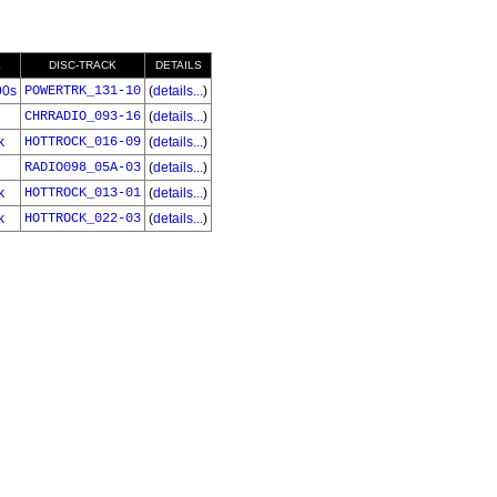
E
DISC-TRACK
DETAILS
90s
POWERTRK_131-10
(
details...
)
CHRRADIO_093-16
(
details...
)
k
HOTTROCK_016-09
(
details...
)
RADIO098_05A-03
(
details...
)
k
HOTTROCK_013-01
(
details...
)
k
HOTTROCK_022-03
(
details...
)