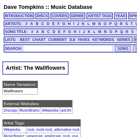
Dave Tompkins
::
Music Database
INTRODUCTION
DISCS
COVERS
GENRE
ARTIST TAGS
YEAR
BP
ARTISTS:
#
A
B
C
D
E
F
G
H
I
J
K
L
M
N
O
P
Q
R
S
T
SONG TITLE:
#
A
B
C
D
E
F
G
H
I
J
K
L
M
N
O
P
Q
R
S
LISTS:
BEST
CHART
CURRENT
DJI
FAVES
KEYWORDS
SERIES
SEARCH:
Artist: The Wallflowers
Name Variations:
Wallflowers
External Websites:
Discogs
MusicBrainz
Wikipedia
last.fm
Artist Tags:
Wikipedia
:
rock
,
roots rock
,
alternative rock
MusicBrainz
:
american
,
américain
,
rock
,
usa