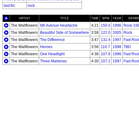
last.fm
:
rock
ARTIST
TITLE
TIME
BPM
YEAR
GENR
The Wallflowers
6th Avenue Heartache
4:21
150.0
1996
Rock 19
The Wallflowers
Beautiful Side of Somewhere
3:59
122.0
2005
Rock
The Wallflowers
The Difference
3:47
132.4
1997
Fast Roc
The Wallflowers
Heroes
3:56
110.7
1998
TBD
The Wallflowers
One Headlight
4:36
107.6
1996
Fast Roc
The Wallflowers
Three Marlenas
4:30
107.2
1997
Fast Roc