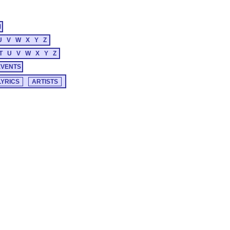
M
U
V
W
X
Y
Z
T
U
V
W
X
Y
Z
EVENTS