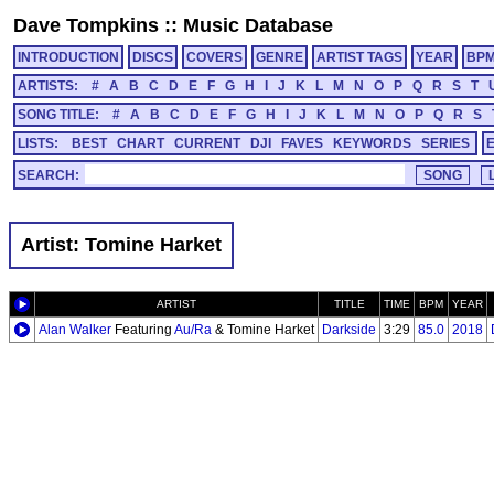
Dave Tompkins
::
Music Database
INTRODUCTION
DISCS
COVERS
GENRE
ARTIST TAGS
YEAR
BP
ARTISTS:
#
A
B
C
D
E
F
G
H
I
J
K
L
M
N
O
P
Q
R
S
T
SONG TITLE:
#
A
B
C
D
E
F
G
H
I
J
K
L
M
N
O
P
Q
R
S
LISTS:
BEST
CHART
CURRENT
DJI
FAVES
KEYWORDS
SERIES
SEARCH:
Artist: Tomine Harket
ARTIST
TITLE
TIME
BPM
YEAR
Alan Walker
Featuring
Au/Ra
& Tomine Harket
Darkside
3:29
85.0
2018