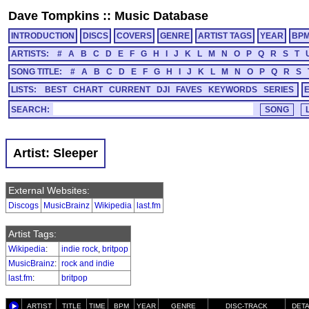
Dave Tompkins
::
Music Database
INTRODUCTION
DISCS
COVERS
GENRE
ARTIST TAGS
YEAR
BP
ARTISTS:
#
A
B
C
D
E
F
G
H
I
J
K
L
M
N
O
P
Q
R
S
T
SONG TITLE:
#
A
B
C
D
E
F
G
H
I
J
K
L
M
N
O
P
Q
R
S
LISTS:
BEST
CHART
CURRENT
DJI
FAVES
KEYWORDS
SERIES
SEARCH:
Artist: Sleeper
External Websites:
Discogs
MusicBrainz
Wikipedia
last.fm
Artist Tags:
Wikipedia
:
indie rock
,
britpop
MusicBrainz
:
rock and indie
last.fm
:
britpop
ARTIST
TITLE
TIME
BPM
YEAR
GENRE
DISC-TRACK
DETA