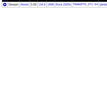
Sleeper
Atomic
5:09
134.6
1996
Rock 2000s
TRANSPTG_ST1-04
(
detail