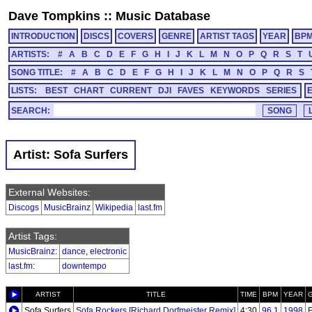
Dave Tompkins
::
Music Database
INTRODUCTION
DISCS
COVERS
GENRE
ARTIST TAGS
YEAR
BP
ARTISTS:
#
A
B
C
D
E
F
G
H
I
J
K
L
M
N
O
P
Q
R
S
T
SONG TITLE:
#
A
B
C
D
E
F
G
H
I
J
K
L
M
N
O
P
Q
R
S
LISTS:
BEST
CHART
CURRENT
DJI
FAVES
KEYWORDS
SERIES
SEARCH:
Artist: Sofa Surfers
External Websites:
Discogs
MusicBrainz
Wikipedia
last.fm
Artist Tags:
MusicBrainz
:
dance
,
electronic
last.fm
:
downtempo
ARTIST
TITLE
TIME
BPM
YEAR
Sofa Surfers
Sofa Rockers [Richard Dorfmeister Remix]
4:30
96.1
1998