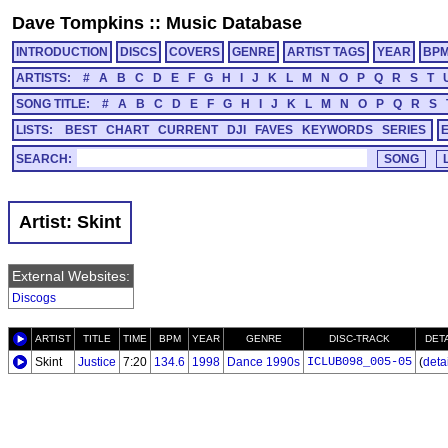
Dave Tompkins
::
Music Database
INTRODUCTION
DISCS
COVERS
GENRE
ARTIST TAGS
YEAR
BP
ARTISTS:
#
A
B
C
D
E
F
G
H
I
J
K
L
M
N
O
P
Q
R
S
T
SONG TITLE:
#
A
B
C
D
E
F
G
H
I
J
K
L
M
N
O
P
Q
R
S
LISTS:
BEST
CHART
CURRENT
DJI
FAVES
KEYWORDS
SERIES
SEARCH:
Artist: Skint
External Websites:
Discogs
ARTIST
TITLE
TIME
BPM
YEAR
GENRE
DISC-TRACK
DET
Skint
Justice
7:20
134.6
1998
Dance 1990s
ICLUB098_005-05
(
detai