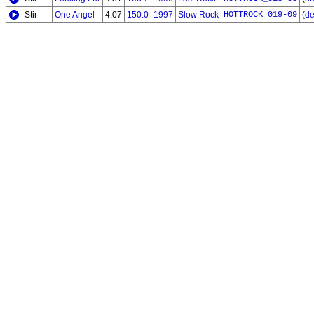
Stir
One Angel
4:07
150.0
1997
Slow Rock
HOTTROCK_019-09
(
de