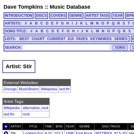
Dave Tompkins
::
Music Database
INTRODUCTION
DISCS
COVERS
GENRE
ARTIST TAGS
YEAR
BP
ARTISTS:
#
A
B
C
D
E
F
G
H
I
J
K
L
M
N
O
P
Q
R
S
T
SONG TITLE:
#
A
B
C
D
E
F
G
H
I
J
K
L
M
N
O
P
Q
R
S
LISTS:
BEST
CHART
CURRENT
DJI
FAVES
KEYWORDS
SERIES
SEARCH:
Artist: Stir
External Websites:
Discogs
MusicBrainz
Wikipedia
last.fm
Artist Tags:
Wikipedia
:
alternative
,
rock
last.fm
:
rock
ARTIST
TITLE
TIME
BPM
YEAR
GENRE
DISC-TRACK
D
Stir
Looking For
4:31
103.7
1996
Fast Rock
HOTTROCK_013-03
(
de