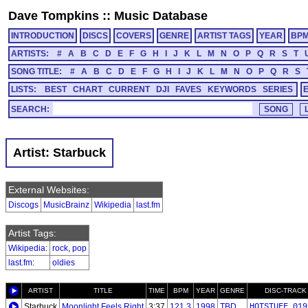
Dave Tompkins
::
Music Database
INTRODUCTION
DISCS
COVERS
GENRE
ARTIST TAGS
YEAR
BP
ARTISTS:
#
A
B
C
D
E
F
G
H
I
J
K
L
M
N
O
P
Q
R
S
T
SONG TITLE:
#
A
B
C
D
E
F
G
H
I
J
K
L
M
N
O
P
Q
R
S
LISTS:
BEST
CHART
CURRENT
DJI
FAVES
KEYWORDS
SERIES
SEARCH:
Artist: Starbuck
External Websites:
Discogs
MusicBrainz
Wikipedia
last.fm
Artist Tags:
Wikipedia
:
rock
,
pop
last.fm
:
oldies
ARTIST
TITLE
TIME
BPM
YEAR
GENRE
DISC-TRACK
Starbuck
Moonlight Feels Right
3:37
121.3
1998
TBD
HOTSTUFF_019